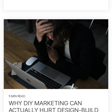
5 MIN READ
WHY DIY MARKETING CAN
ACTUALLY HURT DESIGN-BUILD