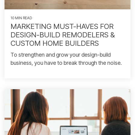
10 MIN READ
MARKETING MUST-HAVES FOR
DESIGN-BUILD REMODELERS &
CUSTOM HOME BUILDERS
To strengthen and grow your design-build
business, you have to break through the noise.