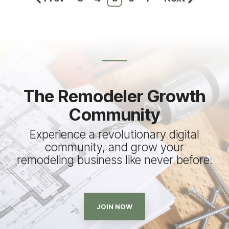
The Remodeler Growth
Community
Experience a revolutionary digital
community, and grow your
remodeling business like never before.
JOIN NOW