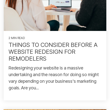
2 MIN READ
THINGS TO CONSIDER BEFORE A
WEBSITE REDESIGN FOR
REMODELERS
Redesigning your website is a massive
undertaking and the reason for doing so might
vary depending on your business's marketing
goals. Are you...