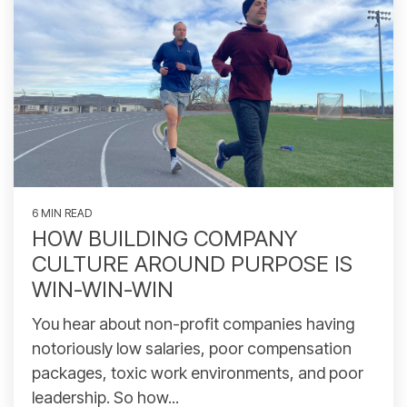
6 MIN READ
HOW BUILDING COMPANY
CULTURE AROUND PURPOSE IS
WIN-WIN-WIN
You hear about non-profit companies having
notoriously low salaries, poor compensation
packages, toxic work environments, and poor
leadership. So how...