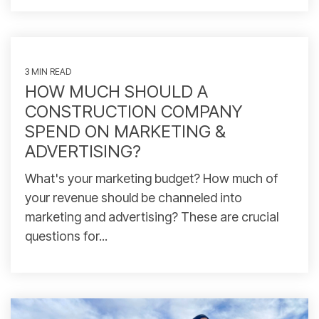
3 MIN READ
HOW MUCH SHOULD A
CONSTRUCTION COMPANY
SPEND ON MARKETING &
ADVERTISING?
What's your marketing budget? How much of
your revenue should be channeled into
marketing and advertising? These are crucial
questions for...