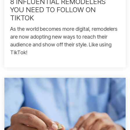
8 INFLUENTIAL REMODELERS
YOU NEED TO FOLLOW ON
TIKTOK
As the world becomes more digital, remodelers
are now adopting new ways to reach their
audience and show off their style. Like using
TikTok!