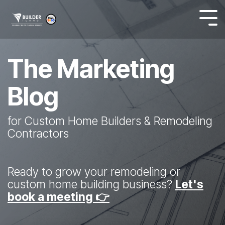
The Marketing
Blog
for Custom Home Builders & Remodeling
Contractors
Ready to grow your remodeling or
custom home building business?
Let's
book a meeting 👉