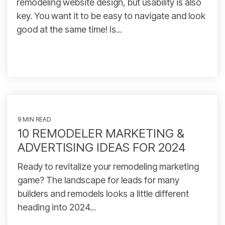
remodeling website design, but usability is also
key. You want it to be easy to navigate and look
good at the same time! Is...
9 MIN READ
10 REMODELER MARKETING &
ADVERTISING IDEAS FOR 2024
Ready to revitalize your remodeling marketing
game? The landscape for leads for many
builders and remodels looks a little different
heading into 2024...