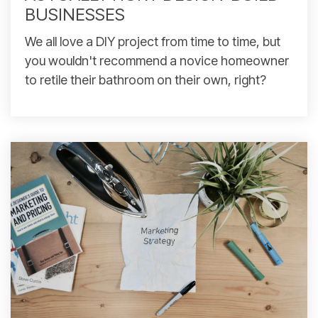
BUSINESSES
We all love a DIY project from time to time, but
you wouldn't recommend a novice homeowner
to retile their bathroom on their own, right?