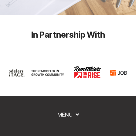
In Partnership With
MENU