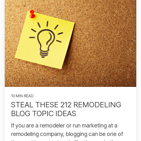
10 MIN READ
STEAL THESE 212 REMODELING
BLOG TOPIC IDEAS
If you are a remodeler or run marketing at a
remodeling company, blogging can be one of