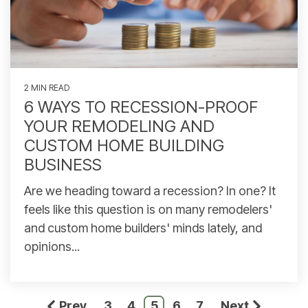
2 MIN READ
6 WAYS TO RECESSION-PROOF
YOUR REMODELING AND
CUSTOM HOME BUILDING
BUSINESS
Are we heading toward a recession? In one? It
feels like this question is on many remodelers'
and custom home builders' minds lately, and
opinions...
Prev
3
4
5
6
7
Next