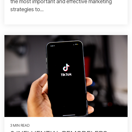
the most important and effective marketing
strategies to...
3 MIN READ