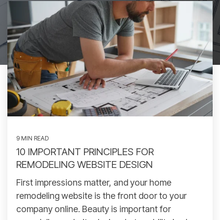
9 MIN READ
10 IMPORTANT PRINCIPLES FOR
REMODELING WEBSITE DESIGN
First impressions matter, and your home
remodeling website is the front door to your
company online. Beauty is important for