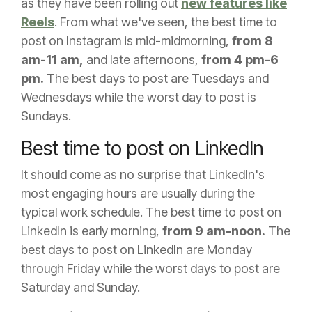
as they have been rolling out
new features like
Reels
. From what we've seen, the best time to
post on Instagram is mid-midmorning,
from 8
am-11 am,
and late afternoons,
from 4 pm-6
pm.
The best days to post are Tuesdays and
Wednesdays while the worst day to post is
Sundays.
Best time to post on LinkedIn
It should come as no surprise that LinkedIn's
most engaging hours are usually during the
typical work schedule. The best time to post on
LinkedIn is early morning,
from 9 am-noon.
The
best days to post on LinkedIn are Monday
through Friday while the worst days to post are
Saturday and Sunday.