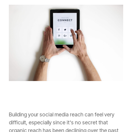
Building your social media reach can feel very
difficult, especially since it's no secret that
organic reach has been declining over the past