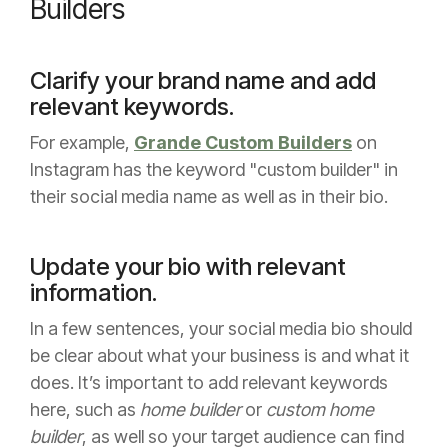
Builders
Clarify your brand name and add
relevant keywords.
For example,
Grande Custom Builders
on
Instagram has the keyword "custom builder" in
their social media name as well as in their bio.
Update your bio with relevant
information.
In a few sentences, your social media bio should
be clear about what your business is and what it
does. It’s important to add relevant keywords
here, such as
home builder
or
custom home
builder
, as well so your target audience can find