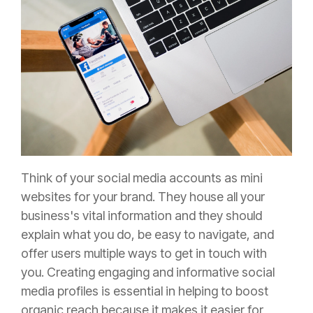
Think of your social media accounts as mini
websites for your brand. They house all your
business's vital information and they should
explain what you do, be easy to navigate, and
offer users multiple ways to get in touch with
you.
Creating engaging and informative social
media profiles is essential in helping to boost
organic reach because it makes it easier for