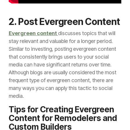
2. Post Evergreen Content
Evergreen content
discusses topics that will
stay relevant and valuable for a longer period.
Similar to investing, posting evergreen content
that consistently brings users to your social
media can have significant returns over time.
Although blogs are usually considered the most
frequent type of evergreen content, there are
many ways you can apply this tactic to social
media.
Tips for Creating Evergreen
Content for Remodelers and
Custom Builders