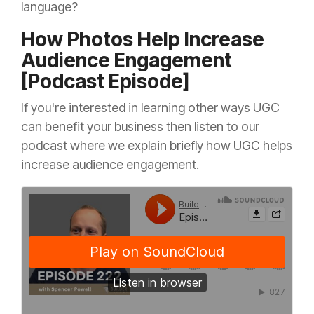
language?
How Photos Help Increase
Audience Engagement
[Podcast Episode]
If you're interested in learning other ways UGC
can benefit your business then listen to our
podcast where we explain briefly how UGC helps
increase audience engagement.