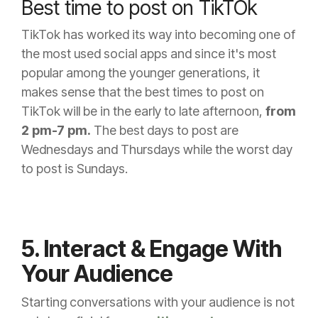
Best time to post on TikTOk
TikTok has worked its way into becoming one of
the most used social apps and since it's most
popular among the younger generations, it
makes sense that the best times to post on
TikTok will be in the early to late afternoon,
from
2 pm-7 pm.
The best days to post are
Wednesdays and Thursdays while the worst day
to post is Sundays.
5. Interact & Engage With
Your Audience
Starting conversations with your audience is not