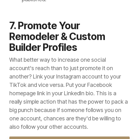
7. Promote Your
Remodeler & Custom
Builder Profiles
What better way to increase one social
account's reach than to just promote it on
another? Link your Instagram account to your
TikTok and vice versa. Put your Facebook
homepage link in your LinkedIn bio. This is a
really simple action that has the power to pack a
big punch because if someone follows you on
one account, chances are they'd be willing to
also follow your other accounts.