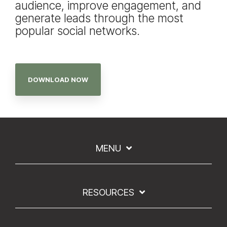
audience, improve engagement, and
generate leads through the most
popular social networks.
DOWNLOAD NOW
MENU
RESOURCES