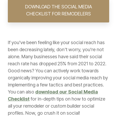
DOWNLOAD THE SOCIAL MEDIA
CHECKLIST FOR REMODELERS
If you've been feeling like your social reach has
been decreasing lately, don't worry, you're not
alone. Many businesses have said their social
reach rate has dropped 25% from 2021 to 2022.
Good news? You can actively work towards
organically improving your social media reach by
implementing a few tactics and best practices.
You can also
download our Social Media
Checklist
for in-depth tips on how to optimize
all your remodeler or custom builder social
profiles. Now, go crush it on social!