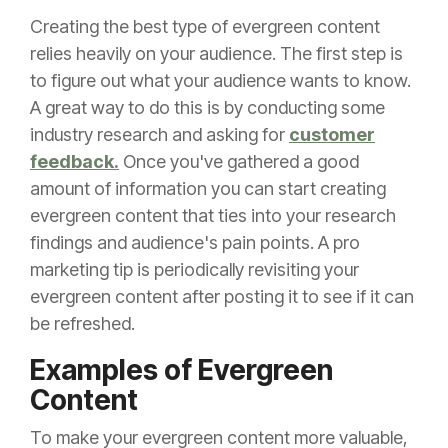
Creating the best type of evergreen content
relies heavily on your audience. The first step is
to figure out what your audience wants to know.
A great way to do this is by conducting some
industry research and asking for
customer
feedback.
Once you've gathered a good
amount of information you can start creating
evergreen content that ties into your research
findings and audience's pain points. A pro
marketing tip is periodically revisiting your
evergreen content after posting it to see if it can
be refreshed.
Examples of Evergreen
Content
To make your evergreen content more valuable,