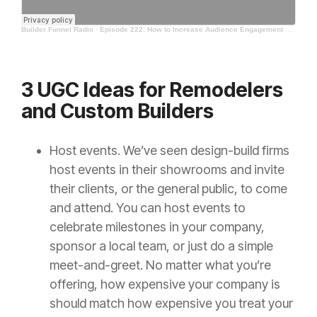
Builder Funnel Radio
·
Episode 222: How to Increase Audience Engagement with Photos
3 UGC Ideas for Remodelers
and Custom Builders
Host events.
We’ve seen design-build firms
host events in their showrooms and invite
their clients, or the general public, to come
and attend. You can host events to
celebrate milestones in your company,
sponsor a local team, or just do a simple
meet-and-greet. No matter what you’re
offering, how expensive your company is
should match how expensive you treat your