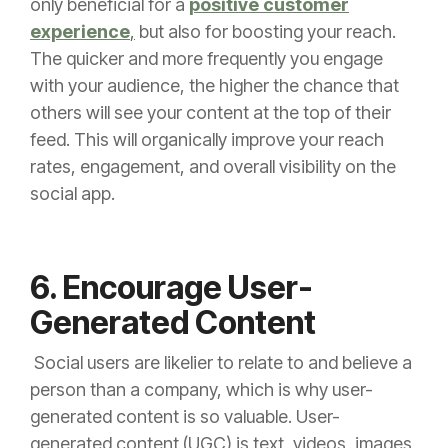
only beneficial for a
positive customer
experience
,
but also for boosting your reach.
The quicker and more frequently you engage
with your audience, the higher the chance that
others will see your content at the top of their
feed. This will organically improve your reach
rates, engagement, and overall visibility on the
social app.
6. Encourage User-
Generated Content
Social users are likelier to relate to and believe a
person than a company, which is why user-
generated content is so valuable. User-
generated content (UGC) is text, videos, images,