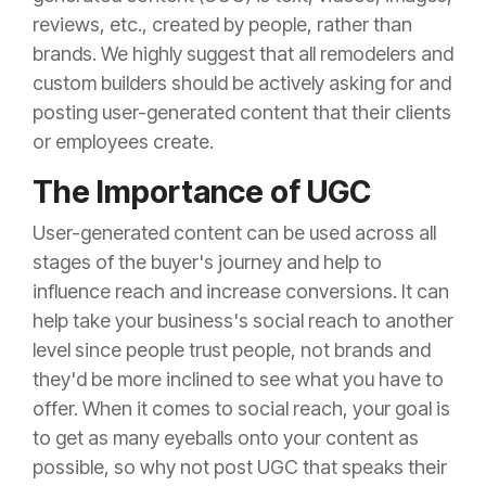
reviews, etc., created by people, rather than
brands. We highly suggest that all remodelers and
custom builders should be actively asking for and
posting user-generated content that their clients
or employees create.
The Importance of UGC
User-generated content can be used across all
stages of the buyer's journey and help to
influence reach and increase conversions. It can
help take your business's social reach to another
level since people trust people, not brands and
they'd be more inclined to see what you have to
offer. When it
comes to social reach, your goal is
to get as many eyeballs onto your content as
possible, so why not post UGC that speaks their