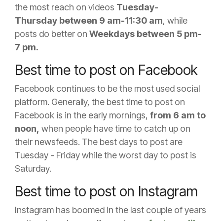
the most reach on videos
Tuesday-
Thursday
between 9 am-11:30 am
, while
posts do better
on
Weekdays between 5 pm-
7 pm.
Best time to post on Facebook
Facebook continues to be the most used social
platform. Generally, the best time to post on
Facebook is in the early mornings,
from
6 am to
noon,
when people have time to catch up on
their newsfeeds. The best days to post are
Tuesday - Friday while the worst day to post is
Saturday.
Best time to post on Instagram
Instagram has boomed in the last couple of years