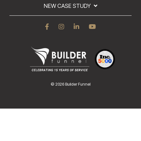
NEW CASE STUDY
© 2026 Builder Funnel