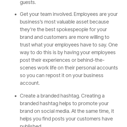
guests.
Get your team involved. Employees are your
business’s most valuable asset because
they’re the best spokespeople for your
brand and customers are more willing to
trust what your employees have to say. One
way to do this is by having your employees
post their experiences or behind-the-
scenes work life on their personal accounts
so you can repost it on your business
account.
Create a branded hashtag.
Creating a
branded hashtag helps to promote your
brand on social media. At the same time, it
helps you find posts your customers have
published.