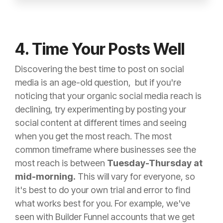
4. Time Your Posts Well
Discovering the best time to post on social
media is an age-old question, but if you're
noticing that your organic social media reach is
declining, try experimenting by posting your
social content at different times and seeing
when you get the most reach. The most
common timeframe where businesses see the
most reach is between
Tuesday-Thursday at
mid-morning.
This will vary for everyone, so
it's best to do your own trial and error to find
what works best for you. For example, we've
seen with Builder Funnel accounts that we get