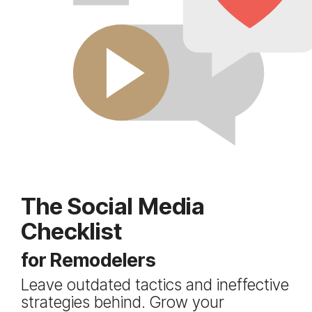
The Social Media
Checklist
for Remodelers
Leave outdated tactics and ineffective
strategies behind. Grow your