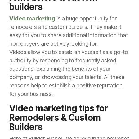
builders
Video marketing
is a huge opportunity for
remodelers and custom builders. They make it
easy for you to share additional information that
homebuyers are actively looking for.
Videos allow you to establish yourself as a go-to
authority by responding to frequently asked
questions, explaining the benefits of your
company, or showcasing your talents. All these
reasons help to establish a positive reputation
for your business.
Video marketing tips for
Remodelers & Custom
Builders
Here at Builder Funnel, we believe in the power of