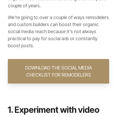
couple of years.
We're going to over a couple of ways remodelers
and custom builders can boost their organic
social media reach because it's not always
practical to pay for social ads or constantly
boost posts.
DOWNLOAD THE SOCIAL MEDIA
CHECKLIST FOR REMODELERS
1. Experiment with video