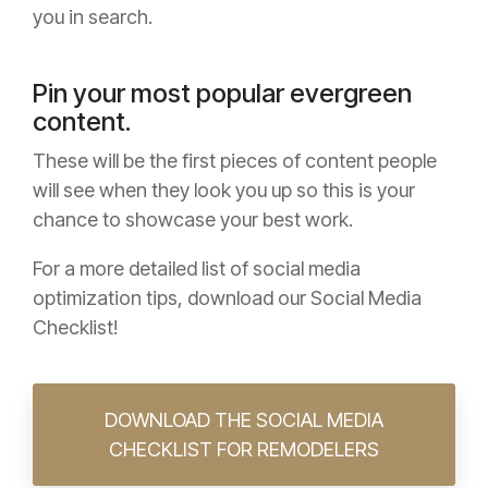
you in search.
Pin your most popular evergreen
content.
These will be the first pieces of content people
will see when they look you up so this is your
chance to showcase your best work.
For a more detailed list of social media
optimization tips, download our Social Media
Checklist!
DOWNLOAD THE SOCIAL MEDIA
CHECKLIST FOR REMODELERS