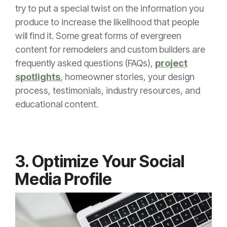
try to put a special twist on the information you
produce to increase the likelihood that people
will find it. Some great forms of evergreen
content for remodelers and custom builders are
frequently asked questions (FAQs),
project
spotlights
, homeowner stories, your design
process, testimonials, industry resources, and
educational content.
3. Optimize Your Social
Media Profile