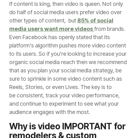
If content is king, then video is queen. Not only
do h
alf of social media users prefer video over
other types of content, but
85% of social
media users want more videos
from brands.
Even Facebook has openly stated that its
platform's algorithm pushes more video content
to its users. So if you're looking to increase your
organic social media reach then we recommend
that as you plan your social media strategy, be
sure to sprinkle in some video content such as
Reels, Stories, or even Lives. The key is to
be
consistent, track your video performance,
and continue to experiment to see what your
audience engages with the most.
Why is video IMPORTANT for
remodelers & custom