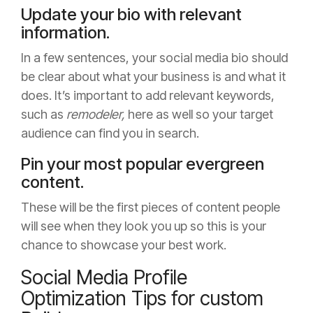
Update your bio with relevant
information.
In a few sentences, your social media bio should
be clear about what your business is and what it
does. It’s important to add relevant keywords,
such as
remodeler,
here as well so your target
audience can find you in search.
Pin your most popular evergreen
content.
These will be the first pieces of content people
will see when they look you up so this is your
chance to showcase your best work.
Social Media Profile
Optimization Tips for custom