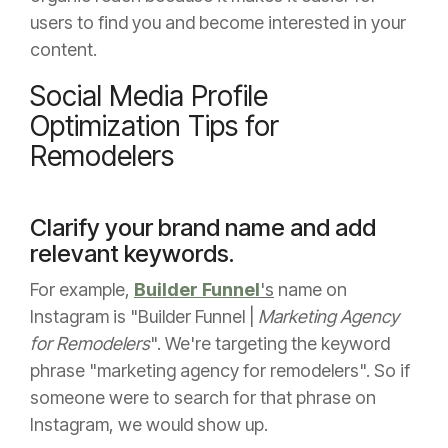
users to find you and become interested in your
content.
Social Media Profile
Optimization Tips for
Remodelers
Clarify your brand name and add
relevant keywords.
For example,
Builder Funnel
's
name on
Instagram is "Builder Funnel |
Marketing Agency
for Remodelers
". We're targeting the keyword
phrase "marketing agency for remodelers". So if
someone were to search for that phrase on
Instagram, we would show up.