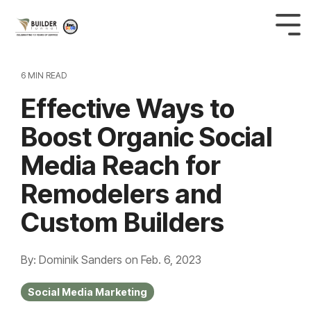
6 MIN READ
Effective Ways to
Boost Organic Social
Media Reach for
Remodelers and
Custom Builders
By: Dominik Sanders
on
Feb. 6, 2023
Social Media Marketing