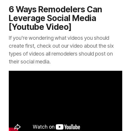
6 Ways Remodelers Can
Leverage Social Media
[Youtube Video]
If you're wondering what videos you should
create first, check out our video about the six
types of videos all remodelers should post on
their social media.