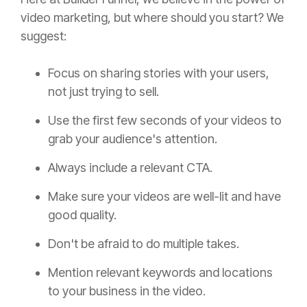
video marketing, but where should you start? We
suggest:
Focus on sharing stories with your users,
not just trying to sell.
Use the first few seconds of your videos to
grab your audience's attention.
Always include a relevant CTA.
Make sure your videos are well-lit and have
good quality.
Don't be afraid to do multiple takes.
Mention relevant keywords and locations
to your business in the video.