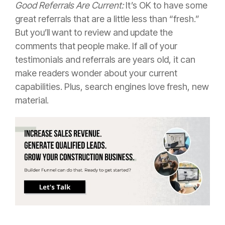
Good Referrals Are Current:
It’s OK to have some
great referrals that are a little less than “fresh.”
But you’ll want to review and update the
comments that people make. If all of your
testimonials and referrals are years old, it can
make readers wonder about your current
capabilities. Plus, search engines love fresh, new
material.