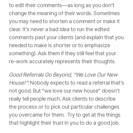
to edit their comments—as long as you don’t
change the meaning of their words. Sometimes
you may need to shorten a comment or make it
clear. It’s never a bad idea to run the edited
comments past your clients (and explain that you
needed to make is shorter or to emphasize
something). Ask them if they still feel that your
re-work accurately represents their thoughts.
Good Referrals Go Beyond, “We Love Our New
House!”:
Nobody expects to read a referral that’s
not good. But “we love our new house” doesn’t
really tell people much. Ask clients to describe
the process or to pick out particular challenges
you overcame for them. Try to get at the things
that highlight their trust in you to do a good job.