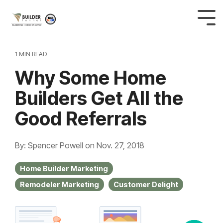
1 MIN READ
Why Some Home
Builders Get All the
Good Referrals
By: Spencer Powell
on
Nov. 27, 2018
Home Builder Marketing
Remodeler Marketing
Customer Delight