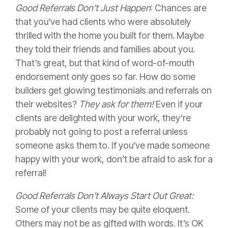
Good Referrals Don’t Just Happen
: Chances are
that you’ve had clients who were absolutely
thrilled with the home you built for them. Maybe
they told their friends and families about you.
That’s great, but that kind of word-of-mouth
endorsement only goes so far. How do some
builders get glowing testimonials and referrals on
their websites?
They ask for them!
Even if your
clients are delighted with your work, they’re
probably not going to post a referral unless
someone asks them to. If you’ve made someone
happy with your work, don’t be afraid to ask for a
referral!
Good Referrals Don’t Always Start Out Great:
Some of your clients may be quite eloquent.
Others may not be as gifted with words. It’s OK