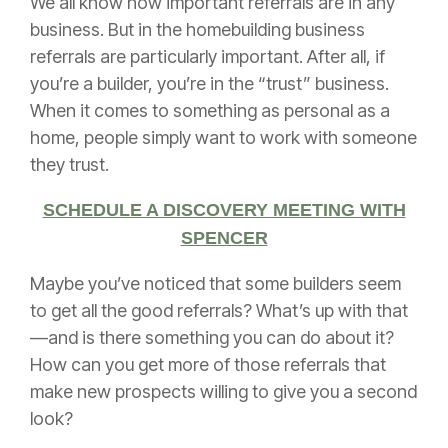
We all know how important referrals are in any
business. But in the homebuilding business
referrals are particularly important. After all, if
you’re a builder, you’re in the “trust” business.
When it comes to something as personal as a
home, people simply want to work with someone
they trust.
SCHEDULE A DISCOVERY MEETING WITH
SPENCER
Maybe you’ve noticed that some builders seem
to get all the good referrals? What’s up with that
—and is there something you can do about it?
How can you get more of those referrals that
make new prospects willing to give you a second
look?