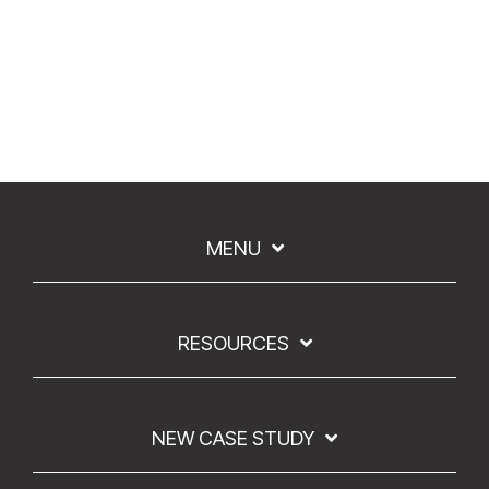
MENU
RESOURCES
NEW CASE STUDY