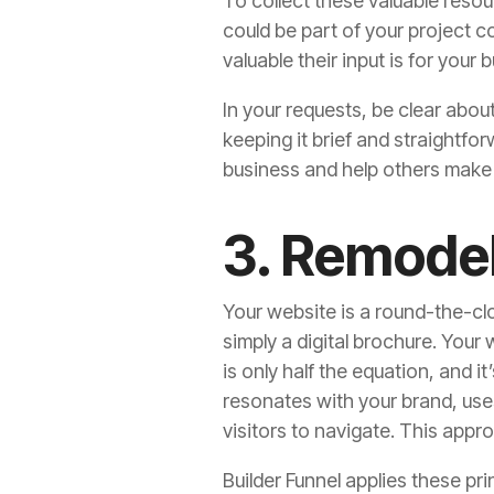
To collect these valuable resou
could be part of your project 
valuable their input is for your 
In your requests, be clear abou
keeping it brief and straightfo
business and help others make
3. Remode
Your website is a round-the-cloc
simply a digital brochure. Your
is only half the equation, and i
resonates with your brand, uses
visitors to navigate. This appro
Builder Funnel applies these pr