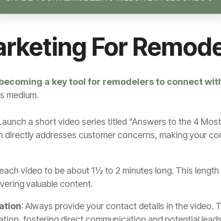
arketing For Remod
becoming a key tool for remodelers to connect wit
is medium.
 Launch a short video series titled "Answers to the 4 
 directly addresses customer concerns, making your con
 each video to be about 1½ to 2 minutes long. This length 
ivering valuable content.
ation
: Always provide your contact details in the video.
ation, fostering direct communication and potential leads