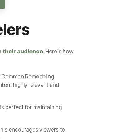
elers
h their audience
. Here's how
Most Common Remodeling
tent highly relevant and
is perfect for maintaining
 This encourages viewers to
.