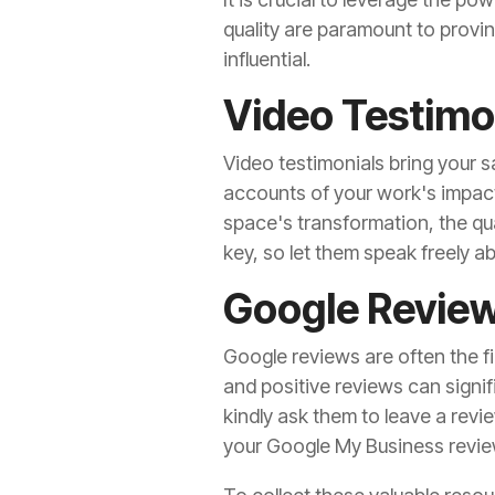
quality are paramount to provi
influential.
Video Testimo
Video testimonials bring your sa
accounts of your work's impact.
space's transformation, the qua
key, so let them speak freely ab
Google Revie
Google reviews are often the fi
and positive reviews can signif
kindly ask them to leave a revi
your Google My Business revie