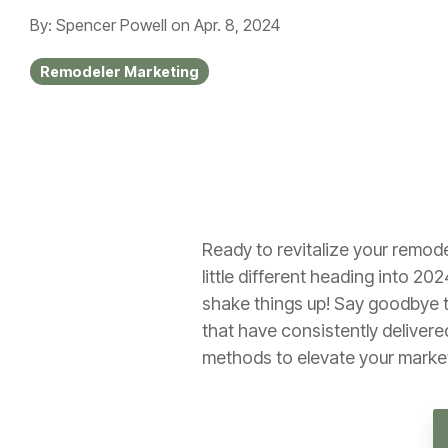
By: Spencer Powell
on
Apr. 8, 2024
Remodeler Marketing
Ready to revitalize your remod
little different heading into 202
shake things up! Say goodbye to
that have consistently delivered
methods to elevate your market