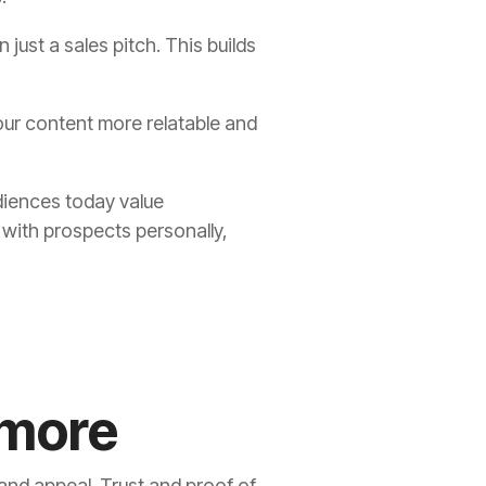
 just a sales pitch. This builds
our content more relatable and
diences today value
 with prospects personally,
 more
 and appeal. Trust and proof of