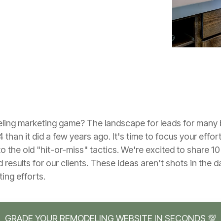
eling marketing game? The landscape for leads for many 
4 than it did a few years ago. It's time to focus your effor
 the old "hit-or-miss" tactics. We're excited to share 1
 results for our clients. These ideas aren't shots in the d
ing efforts.
GRADE YOUR REMODELING WEBSITE IN SECONDS 💯