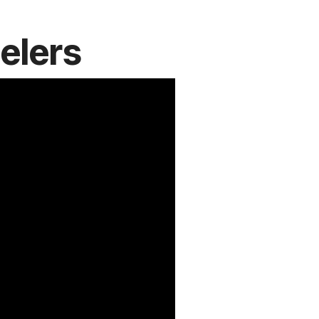
elers