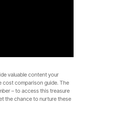
ide valuable content your
ve cost comparison guide. The
ber – to access this treasure
get the chance to nurture these