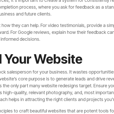
rces, it's important to create a system for consistently re
completion process, where you ask for feedback as a sta
business and future clients.
t how they can help. For video testimonials, provide a sim
rward. For Google reviews, explain how their feedback can
 informed decisions.
l Your Website
k salesperson for your business. It wastes opportunities w
 website’s core purpose is to generate leads and drive rev
t’s the only part many website redesigns target. Ensure yo
 high-quality, relevant photography, and, most importantl
ach helps in attracting the right clients and projects you'
inciples to craft beautiful websites that are potent tools