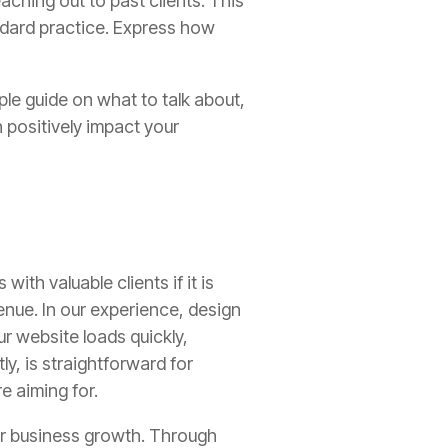
aching out to past clients. This
ndard practice. Express how
ple guide on what to talk about,
 positively impact your
ith valuable clients if it is
enue. In our experience, design
ur website loads quickly,
y, is straightforward for
re aiming for.
 for business growth. Through