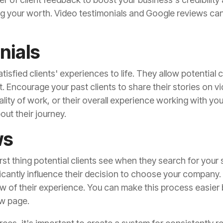
ng your worth. Video testimonials and Google reviews can
nials
tisfied clients' experiences to life. They allow potential 
 Encourage your past clients to share their stories on vid
lity of work, or their overall experience working with yo
out their journey.
ws
rst thing potential clients see when they search for your 
icantly influence their decision to choose your company.
ew of their experience. You can make this process easier 
w page.