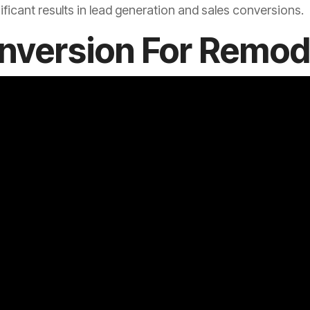
ficant results in lead generation and sales conversions.
nversion For Remod