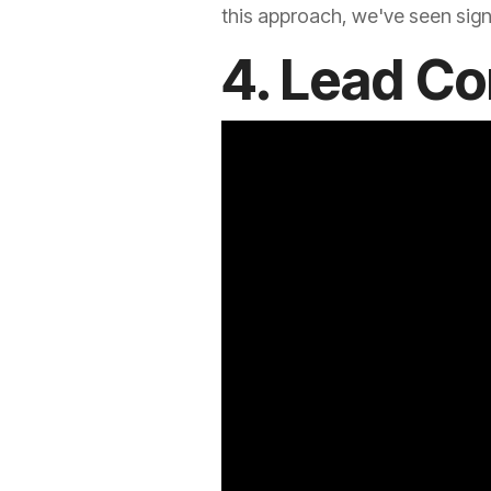
this approach, we've seen signi
4. Lead Co