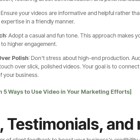
: Ensure your videos are informative and helpful rather than
expertise in a friendly manner.
ch
: Adopt a casual and fun tone. This approach makes y
d to higher engagement.
ver Polish
: Don't stress about high-end production. Au
ouch over slick, polished videos. Your goal is to connect
f your business.
h 5 Ways to Use Video in Your Marketing Efforts]
, Testimonials, and
wer of client feedback to boost your business's credibility