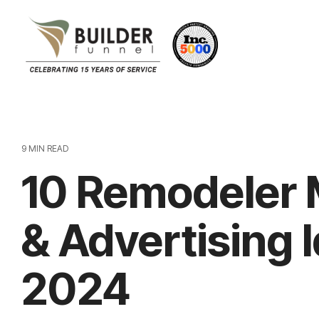
9 MIN READ
10 Remodeler 
& Advertising 
2024