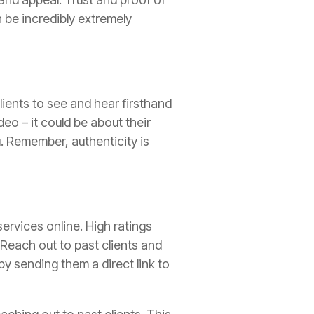
 be incredibly extremely
clients to see and hear firsthand
eo – it could be about their
u. Remember, authenticity is
services online. High ratings
 Reach out to past clients and
by sending them a direct link to