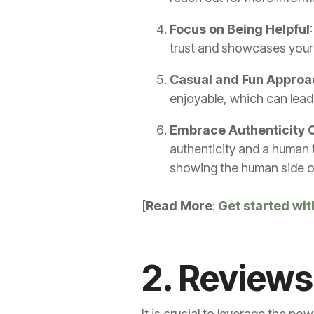
Focus on Being Helpful
trust and showcases your 
Casual and Fun Approa
enjoyable, which can lea
Embrace Authenticity O
authenticity and a human t
showing the human side o
[
Read More
:
Get started wit
2. Reviews
It is crucial to leverage the po