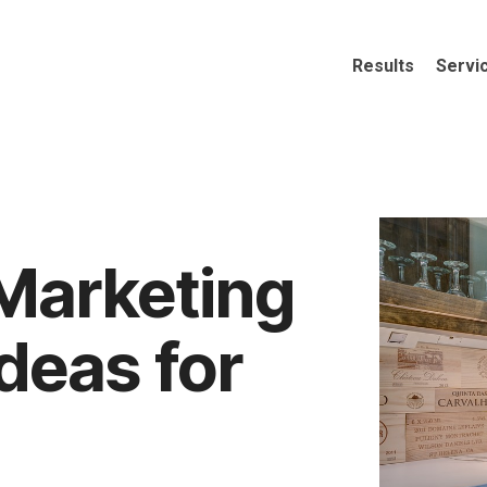
Results
Servi
Marketing
Ideas for