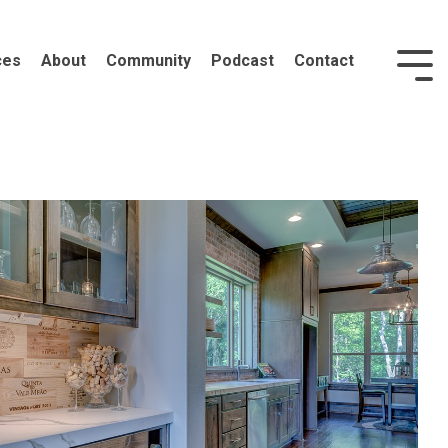
ces
About
Community
Podcast
Contact