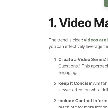
1. Video M
The trend is clear:
videos are 
you can effectively leverage th
Create a Video Series
:
Questions." This approach
engaging.
Keep it Concise
: Aim for
viewer attention while del
Include Contact Inform
reach out for more inform