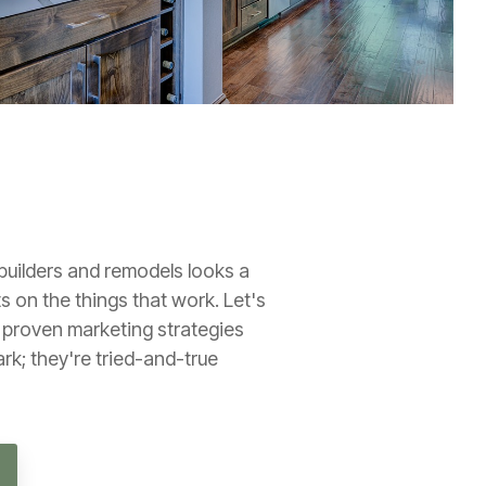
builders and remodels looks a
ts on the things that work. Let's
0 proven marketing strategies
ark; they're tried-and-true