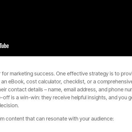
 for marketing success. One effective strategy is to prov
ke an eBook, cost calculator, checklist, or a comprehensi
eir contact details – name, email address, and phone num
e-off is a win-win: they receive helpful insights, and you 
decision.
um content that can resonate with your audience: