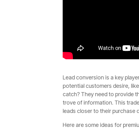
Lead conversion is a key player
potential customers desire, li
catch? They need to provide th
trove of information. This trad
leads closer to their purchase 
Here are some ideas for premi