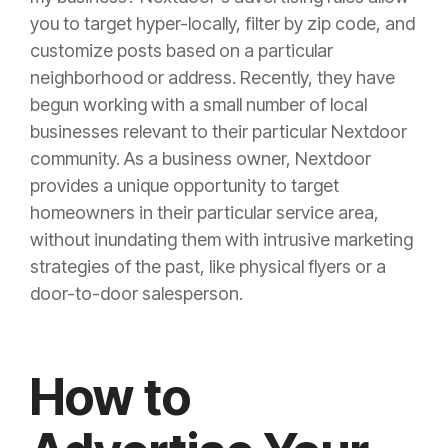
you to target hyper-locally, filter by zip code, and
customize posts based on a particular
neighborhood or address. Recently, they have
begun working with a small number of local
businesses relevant to their particular Nextdoor
community. As a business owner, Nextdoor
provides a unique opportunity to target
homeowners in their particular service area,
without inundating them with intrusive marketing
strategies of the past, like physical flyers or a
door-to-door salesperson.
How to