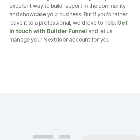
excellent way to build rapport in the community
and showcase your business. But if you'd rather
leave it to a professional, we'd love to help.
Get
in touch with Builder Funnel
and let us
manage your Nextdoor account for you!