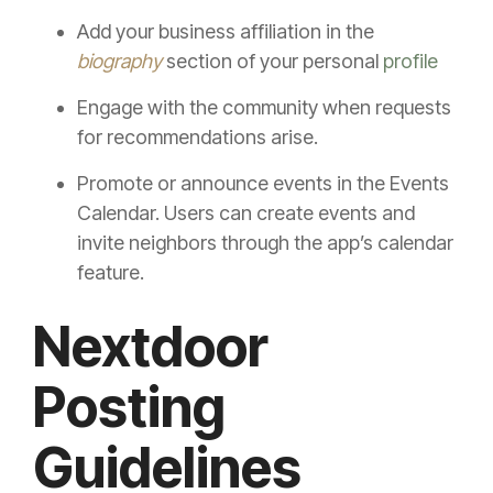
Add your business affiliation in the
biography
section of your personal
profile
Engage with the community when requests
for recommendations arise.
Promote or announce events in the Events
Calendar. Users can create events and
invite neighbors through the app’s calendar
feature.
Nextdoor
Posting
Guidelines