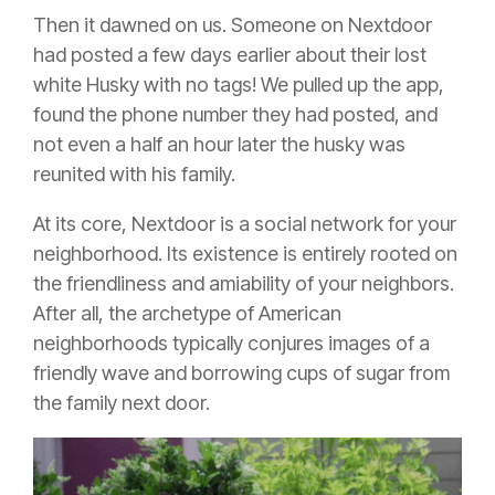
Then it dawned on us. Someone on Nextdoor
had posted a few days earlier about their lost
white Husky with no tags! We pulled up the app,
found the phone number they had posted, and
not even a half an hour later the husky was
reunited with his family.
At its core, Nextdoor is a social network for your
neighborhood. Its existence is entirely rooted on
the friendliness and amiability of your neighbors.
After all, the archetype of American
neighborhoods typically conjures images of a
friendly wave and borrowing cups of sugar from
the family next door.