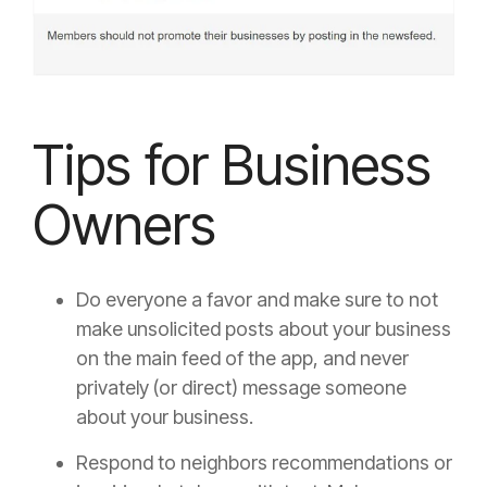
Tips for Business
Owners
Do everyone a favor and make sure to not
make unsolicited posts about your business
on the main feed of the app, and never
privately (or direct) message someone
about your business.
Respond to neighbors recommendations or