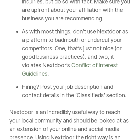
inquiries, but do so with tact. Make sure you
are upfront about your affiliation with the
business you are recommending.
As with most things, don’t use Nextdoor as
a platform to badmouth or undercut your
competitors. One, that’s just not nice (or
good business practices), and two, it
violates Nextdoor’s
Conflict of Interest
Guidelines
.
Hiring? Post your job description and
contact details in the ‘Classifieds’ section.
Nextdoor is an incredibly useful way to reach
your local community and should be looked at as
an extension of your online and social media
presence. Using Nextdoor the right way is an