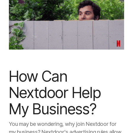
How Can
Nextdoor Help
My Business?
You may be wondering, why join Nextdoor for
my business? Nextdoor's advertising rules allow