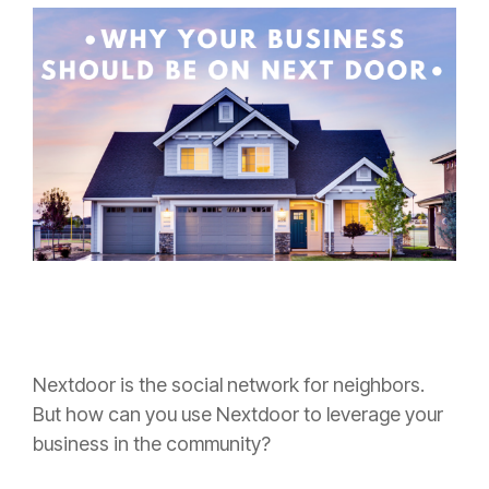
Nextdoor is the social network for neighbors.
But how can you use Nextdoor to leverage your
business in the community?