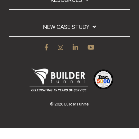
NEW CASE STUDY
© 2026 Builder Funnel