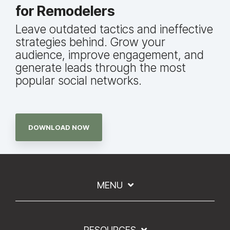
for Remodelers
Leave outdated tactics and ineffective
strategies behind. Grow your
audience, improve engagement, and
generate leads through the most
popular social networks.
DOWNLOAD NOW
MENU
RESOURCES