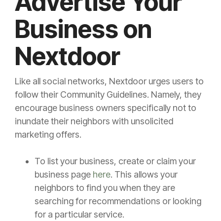
Advertise Your
Business on
Nextdoor
Like all social networks, Nextdoor urges users to
follow their Community Guidelines. Namely, they
encourage business owners specifically not to
inundate their neighbors with unsolicited
marketing offers.
To list your business, create or claim your
business page
here
. This allows your
neighbors to find you when they are
searching for recommendations or looking
for a particular service.