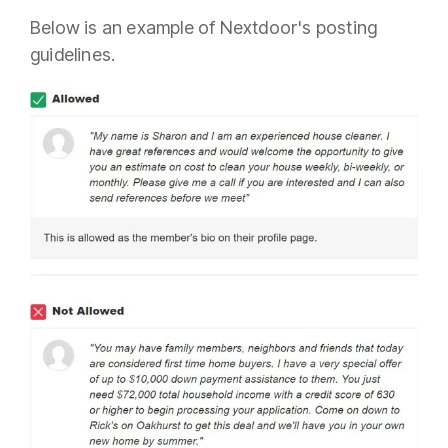
Below is an example of Nextdoor's posting
guidelines.