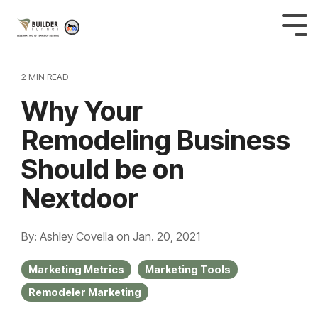
2 MIN READ
Why Your
Remodeling Business
Should be on
Nextdoor
By: Ashley Covella
on
Jan. 20, 2021
Marketing Metrics
Marketing Tools
Remodeler Marketing