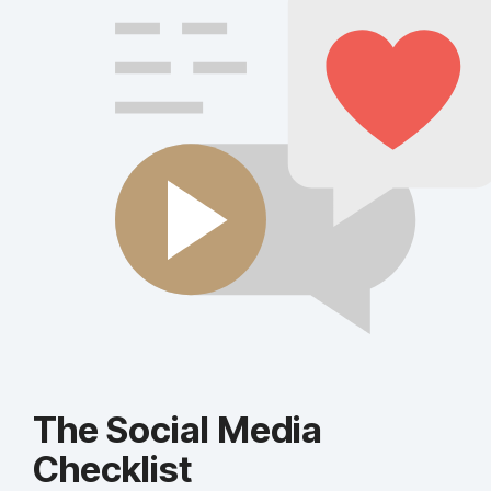
The Social Media
Checklist