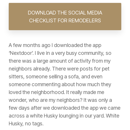
DOWNLOAD THE SOCIAL MEDIA
CHECKLIST FOR REMODELERS
A few months ago I downloaded the app
‘Nextdoor’. I live in a very busy community, so
there was a large amount of activity from my
neighbors already. There were posts for pet
sitters, someone selling a sofa, and even
someone commenting about how much they
loved the neighborhood. It really made me
wonder, who are my neighbors? It was only a
few days after we downloaded the app we came
across a white Husky lounging in our yard. White
Husky, no tags.