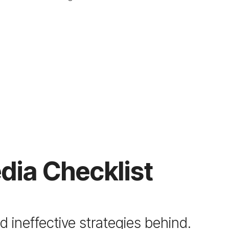
dia Checklist
 ineffective strategies behind.