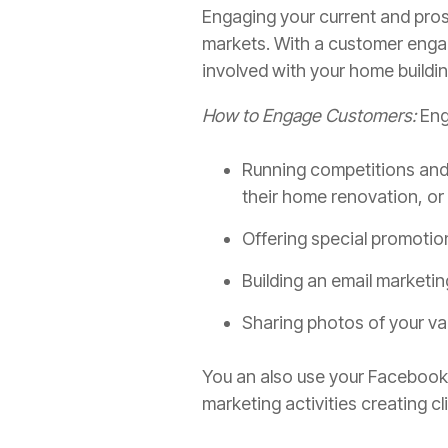
Engaging your current and pros
markets. With a customer enga
involved with your home buildi
How to Engage Customers:
Eng
Running competitions and 
their home renovation, or
Offering special promotio
Building an email marketin
Sharing photos of your va
You an also use your Facebook 
marketing activities creating c