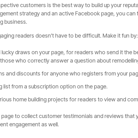
pective customers is the best way to build up your reput
gement strategy and an active Facebook page, you can fi
ng business.
aging readers doesn’t have to be difficult. Make it fun by:
lucky draws on your page, for readers who send it the b
 those who correctly answer a question about remodellin
ns and discounts for anyone who registers from your pag
g list from a subscription option on the page.
rious home building projects for readers to view and co
page to collect customer testimonials and reviews that y
lient engagement as well.