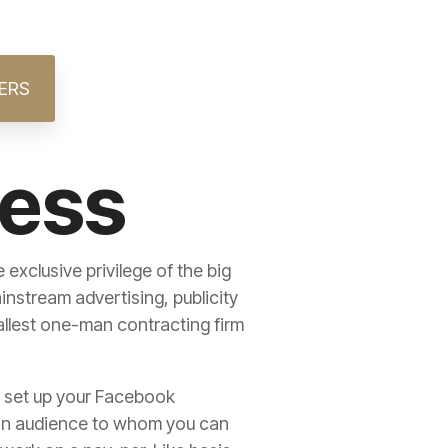
ERS
ness
exclusive privilege of the big
stream advertising, publicity
allest one-man contracting firm
to set up your Facebook
e an audience to whom you can