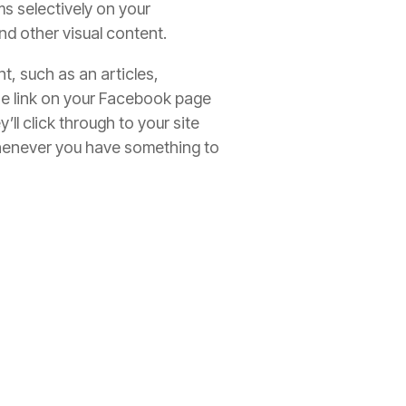
ems selectively on your
nd other visual content.
nt, such as an articles,
the link on your Facebook page
l click through to your site
 whenever you have something to