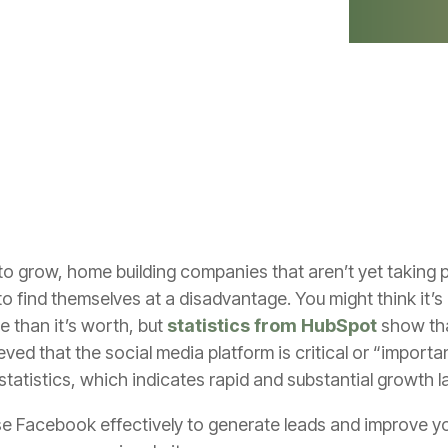
 grow, home building companies that aren’t yet taking p
to find themselves at a disadvantage. You might think it
e than it’s worth, but
statistics from HubSpot
show tha
ed that the social media platform is critical or “importan
tatistics, which indicates rapid and substantial growth l
se Facebook effectively to generate leads and improve y