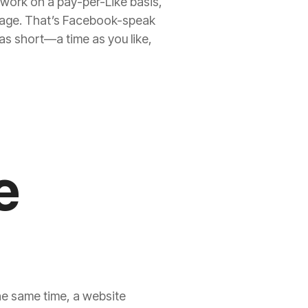
work on a pay-per-Like basis,
r page. That’s Facebook-speak
 as short—a time as you like,
e
the same time, a website