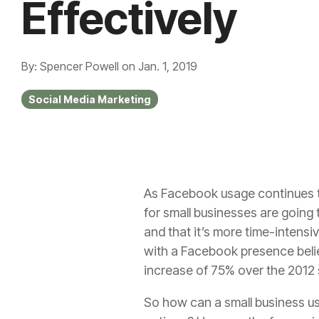
Effectively
By: Spencer Powell
on
Jan. 1, 2019
Social Media Marketing
As Facebook usage continues to
for small businesses
are going 
and that it’s more time-intensiv
with a Facebook presence believ
increase of 75% over the 2012 s
So how can a small business u