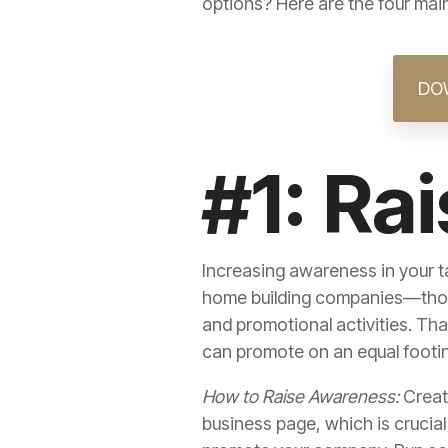
options? Here are the four ma
DO
#1: Ra
Increasing awareness in your ta
home building companies—those
and promotional activities. Tha
can promote on an equal footi
How to Raise Awareness:
Crea
business page, which is crucia