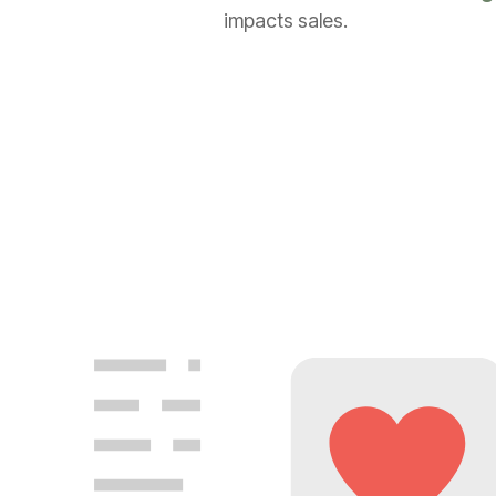
impacts sales.