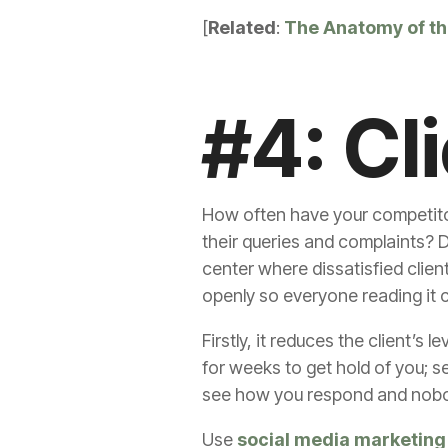
[
Related
:
The Anatomy of the
#4: Cl
How often have your competitor
their queries and complaints? 
center where dissatisfied clien
openly so everyone reading it c
Firstly, it reduces the client’s 
for weeks to get hold of you; 
see how you respond and nobod
Use
social media marketing