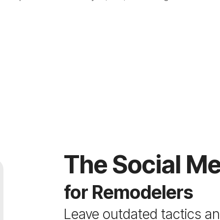
The Social Me
for Remodelers
Leave outdated tactics and