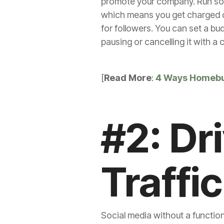
promote your company. Run some
which means you get charged on
for followers. You can set a bu
pausing or cancelling it with a 
[
Read More
:
4 Ways Homebu
#2: Dr
Traffic
Social media without a function