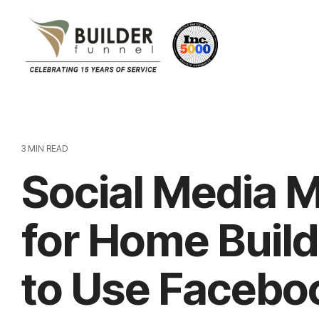
3 MIN READ
Social Media 
for Home Buil
to Use Facebo