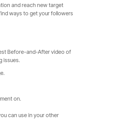
ation and reach new target
nd ways to get your followers
est Before-and-After video of
g issues.
e.
mment on.
ou can use in your other