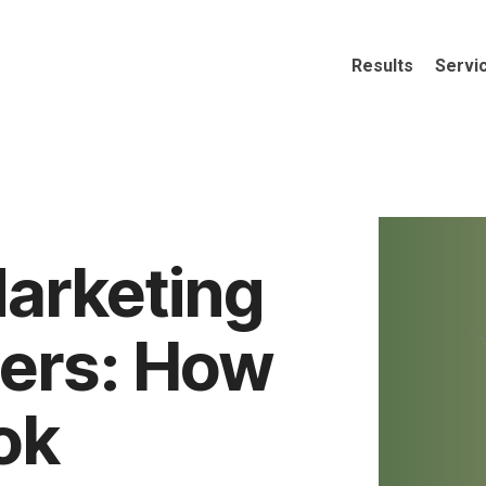
Results
Servi
Marketing
ders: How
ok