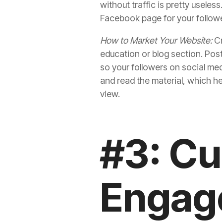
without traffic is pretty useles
Facebook page for your follower
How to Market Your Website:
Cr
education or blog section. Post
so your followers on social me
and read the material, which h
view.
#3: C
Engag