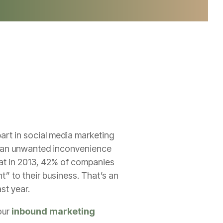
art in social media marketing
’s an unwanted inconvenience
t in 2013, 42% of companies
t” to their business. That’s an
ast year.
our
inbound marketing