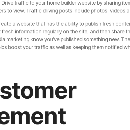
s. Drive traffic to your home builder website by sharing it
s to view. Traffic driving posts include photos, videos a
eate a website that has the ability to publish fresh conte
 fresh information regularly on the site, and then share 
dia marketing
know you’ve published something new. They’l
elps boost your traffic as well as keeping them notified
ustomer
ement