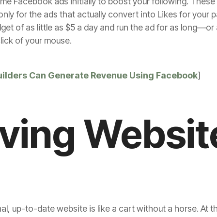
 Facebook ads initially to boost your following. These 
ly for the ads that actually convert into Likes for you
dget of as little as $5 a day and run the ad for as long—or
click of your mouse.
ilders Can Generate Revenue Using Facebook
]
iving Websit
al, up-to-date website is like a cart without a horse. At 