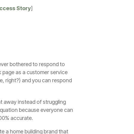
uccess Story
]
ever bothered to respond to
ok page as a customer service
ide, right?) and you can respond
ght away instead of struggling
e equation because everyone can
100% accurate.
te a home building brand that