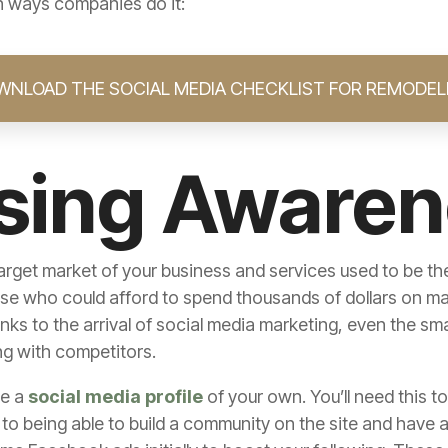
in ways companies do it:
WNLOAD THE SOCIAL MEDIA CHECKLIST FOR REMODEL
ising Aware
rget market of your business and services used to be the 
 who could afford to spend thousands of dollars on main
nks to the arrival of social media marketing, even the sm
ng with competitors.
te a
social media profile
of your own. You’ll need this 
l to being able to build a community on the site and hav