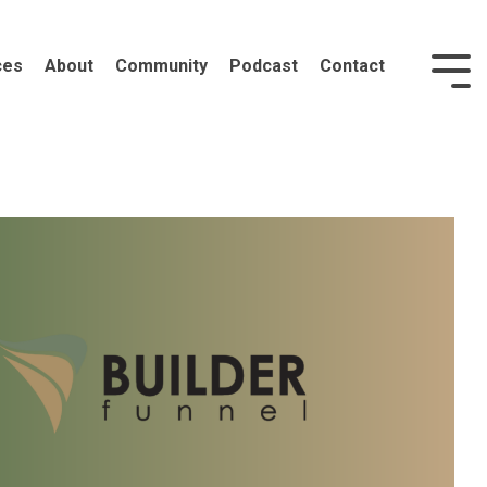
ces
About
Community
Podcast
Contact