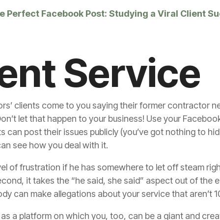
 Perfect Facebook Post: Studying a Viral Client S
ient Service
s’ clients come to you saying their former contractor n
Don’t let that happen to your business! Use your Facebo
ts can post their issues publicly (you’ve got nothing to h
an see how you deal with it.
level of frustration if he has somewhere to let off steam ri
second, it takes the “he said, she said” aspect out of th
y can make allegations about your service that aren’t 
as a platform on which you, too, can be a giant and crea