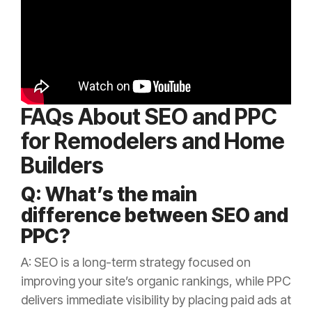
FAQs About SEO and PPC
for Remodelers and Home
Builders
Q: What’s the main
difference between SEO and
PPC?
A: SEO is a long-term strategy focused on
improving your site’s organic rankings, while PPC
delivers immediate visibility by placing paid ads at