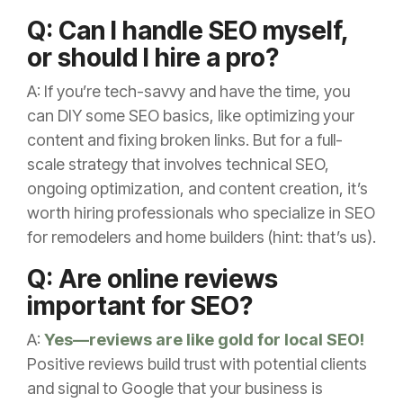
Q: Can I handle SEO myself,
or should I hire a pro?
A: If you’re tech-savvy and have the time, you
can DIY some SEO basics, like optimizing your
content and fixing broken links. But for a full-
scale strategy that involves technical SEO,
ongoing optimization, and content creation, it’s
worth hiring professionals who specialize in SEO
for remodelers and home builders (hint: that’s us).
Q: Are online reviews
important for SEO?
A:
Yes—reviews are like gold for local SEO!
Positive reviews build trust with potential clients
and signal to Google that your business is