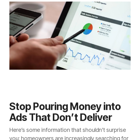
Stop Pouring Money into
Ads That Don’t Deliver
Here’s some information that shouldn’t surprise
you: homeowners are increasingly searching for