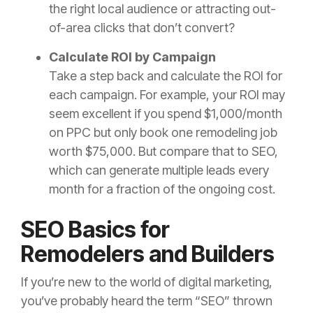
the right local audience or attracting out-
of-area clicks that don’t convert?
Calculate ROI by Campaign
Take a step back and calculate the ROI for
each campaign. For example, your ROI may
seem excellent if you spend $1,000/month
on PPC but only book one remodeling job
worth $75,000. But compare that to SEO,
which can generate multiple leads every
month for a fraction of the ongoing cost.
SEO Basics for
Remodelers and Builders
If you’re new to the world of digital marketing,
you’ve probably heard the term “SEO” thrown