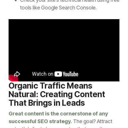
tools like Google Search Console.
Organic Traffic Means
Natural: Creating Content
That Brings in Leads
Great content is the cornerstone of any
successful SEO strategy.
The goal? Attract