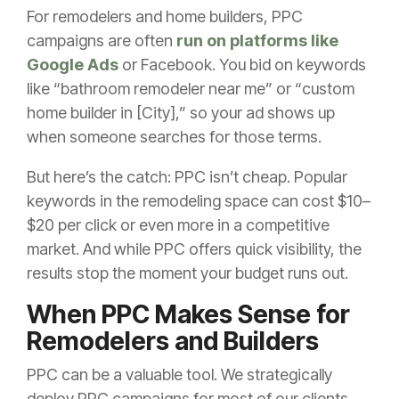
For remodelers and home builders, PPC
campaigns are often
run on platforms like
Google Ads
or Facebook. You bid on keywords
like “bathroom remodeler near me” or “custom
home builder in [City],” so your ad shows up
when someone searches for those terms.
But here’s the catch: PPC isn’t cheap. Popular
keywords in the remodeling space can cost $10–
$20 per click or even more in a competitive
market. And while PPC offers quick visibility, the
results stop the moment your budget runs out.
When PPC Makes Sense for
Remodelers and Builders
PPC can be a valuable tool. We strategically
deploy PPC campaigns for most of our clients.