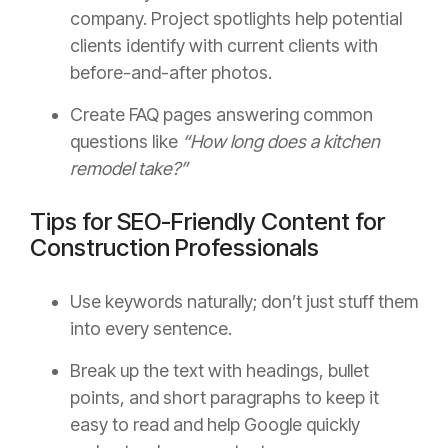
company. Project spotlights help potential
clients identify with current clients with
before-and-after photos.
Create FAQ pages answering common
questions like
“How long does a kitchen
remodel take?”
Tips for SEO-Friendly Content for
Construction Professionals
Use keywords naturally; don’t just stuff them
into every sentence.
Break up the text with headings, bullet
points, and short paragraphs to keep it
easy to read and help Google quickly