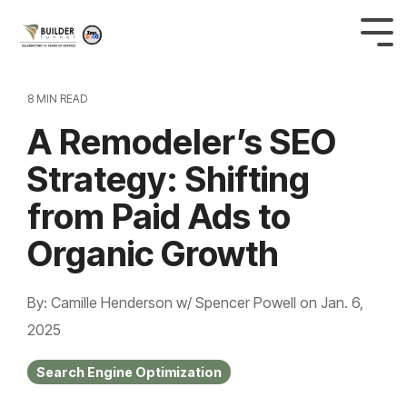
8 MIN READ
A Remodeler’s SEO
Strategy: Shifting
from Paid Ads to
Organic Growth
By: Camille Henderson w/ Spencer Powell
on
Jan. 6,
2025
Search Engine Optimization