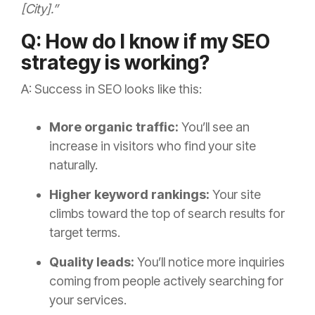
[City].”
Q: How do I know if my SEO
strategy is working?
A: Success in SEO looks like this:
More organic traffic:
You’ll see an
increase in visitors who find your site
naturally.
Higher keyword rankings:
Your site
climbs toward the top of search results for
target terms.
Quality leads:
You’ll notice more inquiries
coming from people actively searching for
your services.