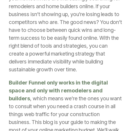
remodelers and home builders online. If your
business isn’t showing up, you’re losing leads to
competitors who are. The good news? You don’t
have to choose between quick wins and long-
term success to be easily found online. With the
right blend of tools and strategies, you can
create a powerful marketing strategy that
delivers immediate visibility while building
sustainable growth over time.
Builder Funnel only works in the digital
space and only with remodelers and
builders
, which means we’re the ones you want
to consult when you need a crash course in all
things web traffic for your construction
business. This blog is your guide to making the
most of your online marketing budget. We’ll walk