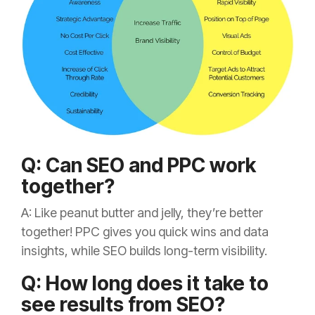
Q: Can SEO and PPC work
together?
A: Like peanut butter and jelly, they’re better
together! PPC gives you quick wins and data
insights, while SEO builds long-term visibility.
Q: How long does it take to
see results from SEO?