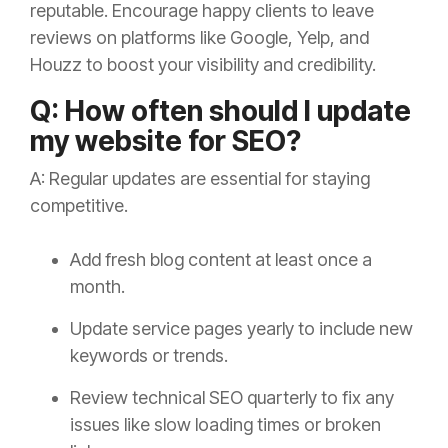
reputable. Encourage happy clients to leave
reviews on platforms like Google, Yelp, and
Houzz to boost your visibility and credibility.
Q: How often should I update
my website for SEO?
A: Regular updates are essential for staying
competitive.
Add fresh blog content at least once a
month.
Update service pages yearly to include new
keywords or trends.
Review technical SEO quarterly to fix any
issues like slow loading times or broken