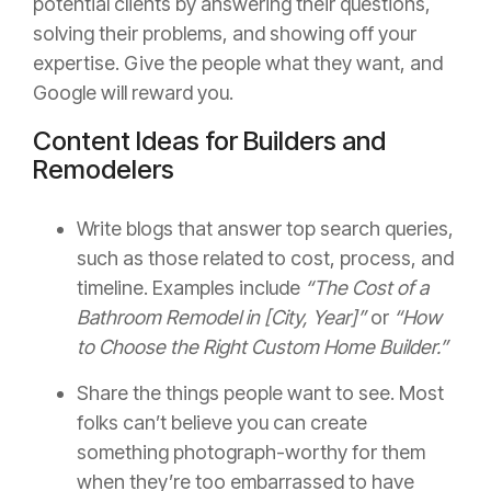
potential clients by answering their questions,
solving their problems, and showing off your
expertise. Give the people what they want, and
Google will reward you.
Content Ideas for Builders and
Remodelers
Write blogs that answer top search queries,
such as those related to cost, process, and
timeline. Examples include
“The Cost of a
Bathroom Remodel in [City, Year]”
or
“How
to Choose the Right Custom Home Builder.”
Share the things people want to see. Most
folks can’t believe you can create
something photograph-worthy for them
when they’re too embarrassed to have