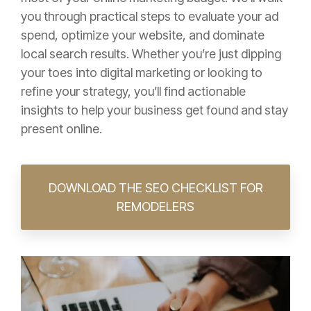
you through practical steps to evaluate your ad
spend, optimize your website, and dominate
local search results. Whether you’re just dipping
your toes into digital marketing or looking to
refine your strategy, you’ll find actionable
insights to help your business get found and stay
present online.
DOWNLOAD THE SEO CHECKLIST FOR
REMODELERS