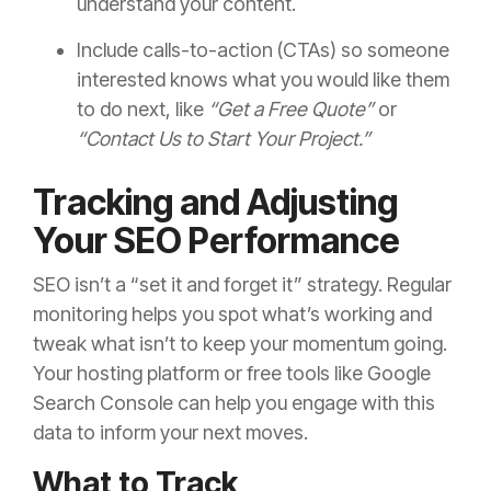
understand your content.
Include calls-to-action (CTAs) so someone
interested knows what you would like them
to do next, like
“Get a Free Quote”
or
“Contact Us to Start Your Project.”
Tracking and Adjusting
Your SEO Performance
SEO isn’t a “set it and forget it” strategy. Regular
monitoring helps you spot what’s working and
tweak what isn’t to keep your momentum going.
Your hosting platform or free tools like Google
Search Console can help you engage with this
data to inform your next moves.
What to Track