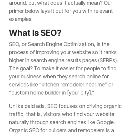
around, but what does it actually mean? Our
primer below lays it out for you with relevant
examples.
What Is SEO?
SEO, or Search Engine Optimization, is the
process of improving your website so it ranks
higher in search engine results pages (SERPs).
The goal? To make it easier for people to find
your business when they search online for
services like “kitchen remodeler near me” or
“custom home builder in [your city].”
Unlike paid ads, SEO focuses on driving organic
traffic, that is, visitors who find your website
naturally through search engines like Google.
Organic SEO for builders and remodelers is a