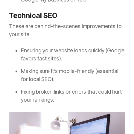
Technical SEO
These are behind-the-scenes improvements to
your site.
Ensuring your website loads quickly (Google
favors fast sites).
Making sure it’s mobile-friendly (essential
for local SEO).
Fixing broken links or errors that could hurt
your rankings.