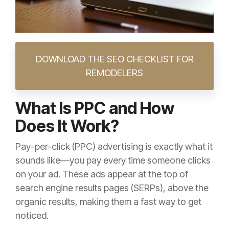
DOWNLOAD THE SEO CHECKLIST FOR
REMODELERS
What Is PPC and How
Does It Work?
Pay-per-click (PPC) advertising is exactly what it
sounds like—you pay every time someone clicks
on your ad. These ads appear at the top of
search engine results pages (SERPs), above the
organic results, making them a fast way to get
noticed.