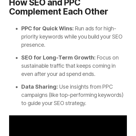
How SEO and PPC
Complement Each Other
PPC for Quick Wins:
Run ads for high-
priority keywords while you build your SEO
presence.
SEO for Long-Term Growth:
Focus on
sustainable traffic that keeps coming in
even after your ad spend ends.
Data Sharing:
Use insights from PPC
campaigns (like top-performing keywords)
to guide your SEO strategy.