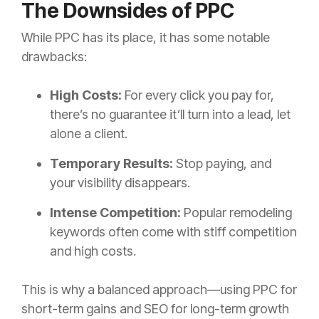
The Downsides of PPC
While PPC has its place, it has some notable
drawbacks:
High Costs:
For every click you pay for,
there’s no guarantee it’ll turn into a lead, let
alone a client.
Temporary Results:
Stop paying, and
your visibility disappears.
Intense Competition:
Popular remodeling
keywords often come with stiff competition
and high costs.
This is why a balanced approach—using PPC for
short-term gains and SEO for long-term growth