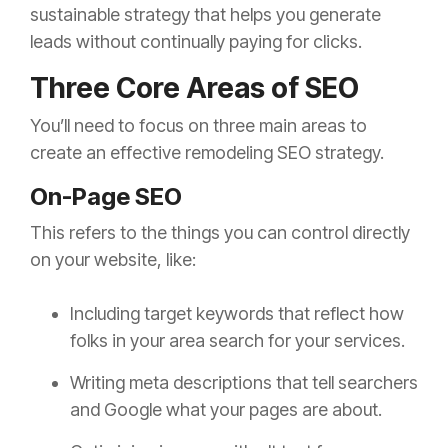
sustainable strategy that helps you generate
leads without continually paying for clicks.
Three Core Areas of SEO
You’ll need to focus on three main areas to
create an effective remodeling SEO strategy.
On-Page SEO
This refers to the things you can control directly
on your website, like:
Including target keywords that reflect how
folks in your area search for your services.
Writing meta descriptions that tell searchers
and Google what your pages are about.