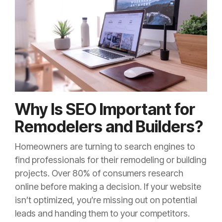
Why Is SEO Important for
Remodelers and Builders?
Homeowners are turning to search engines to
find professionals for their remodeling or building
projects. Over 80% of consumers research
online before making a decision. If your website
isn’t optimized, you’re missing out on potential
leads and handing them to your competitors.