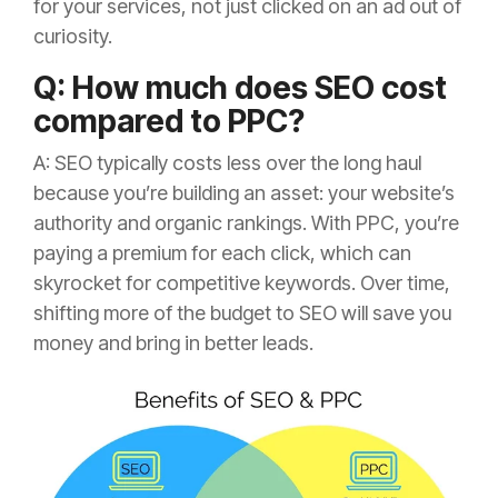
for your services, not just clicked on an ad out of
curiosity.
Q: How much does SEO cost
compared to PPC?
A: SEO typically costs less over the long haul
because you’re building an asset: your website’s
authority and organic rankings. With PPC, you’re
paying a premium for each click, which can
skyrocket for competitive keywords. Over time,
shifting more of the budget to SEO will save you
money and bring in better leads.