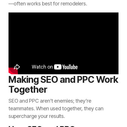
—often works best for remodelers.
Making SEO and PPC Work
Together
SEO and PPC aren’t enemies; they’re
teammates. When used together, they can
supercharge your results.