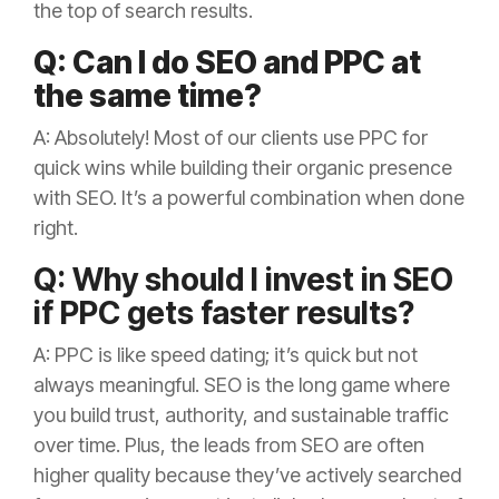
the top of search results.
Q: Can I do SEO and PPC at
the same time?
A: Absolutely! Most of our clients use PPC for
quick wins while building their organic presence
with SEO. It’s a powerful combination when done
right.
Q: Why should I invest in SEO
if PPC gets faster results?
A: PPC is like speed dating; it’s quick but not
always meaningful. SEO is the long game where
you build trust, authority, and sustainable traffic
over time. Plus, the leads from SEO are often
higher quality because they’ve actively searched