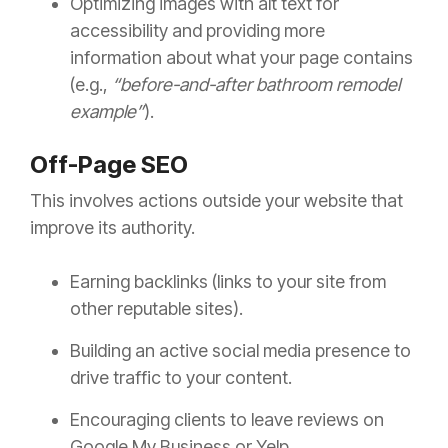
Optimizing images with alt text for
accessibility and providing more
information about what your page contains
(e.g.,
“before-and-after bathroom remodel
example”
).
Off-Page SEO
This involves actions outside your website that
improve its authority.
Earning backlinks (links to your site from
other reputable sites).
Building an active social media presence to
drive traffic to your content.
Encouraging clients to leave reviews on
Google My Business or Yelp.