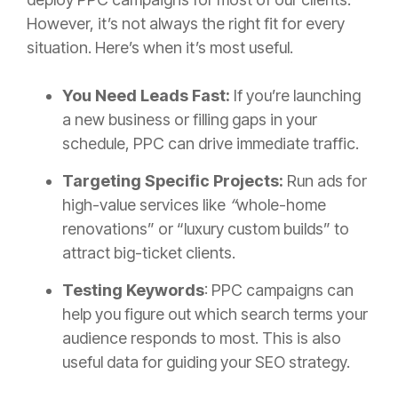
However, it’s not always the right fit for every
situation. Here’s when it’s most useful.
You Need Leads Fast:
If you’re launching
a new business or filling gaps in your
schedule, PPC can drive immediate traffic.
Targeting Specific Projects:
Run ads for
high-value services like
“
whole-home
renovations” or “luxury custom builds” to
attract big-ticket clients.
Testing Keywords
: PPC campaigns can
help you figure out which search terms your
audience responds to most. This is also
useful data for guiding your SEO strategy.