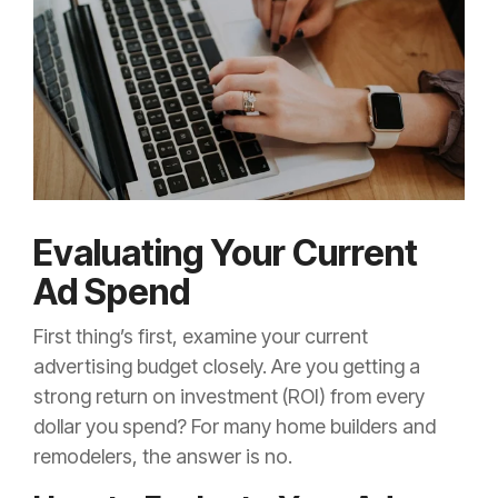
Evaluating Your Current
Ad Spend
First thing’s first, examine your current
advertising budget closely. Are you getting a
strong return on investment (ROI) from every
dollar you spend? For many home builders and
remodelers, the answer is no.