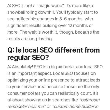
A: SEO is not a “magic wand”. It’s more like a
snowball rolling downhill. You’ll typically start to
see noticeable changes in 3–6 months, with
significant results building over 12 months or
more. The wait is worth it, though, because the
results are long-lasting.
Q: Is local SEO different from
regular SEO?
A: Absolutely! SEO is a big umbrella, and local SEO
is an important aspect. Local SEO focuses on
optimizing your online presence to attract leads
in your service area because those are the only
consumer dollars you can realistically court. It’s
all about showing up in searches like
“bathroom
remodeler near me”
or
“custom home builder in