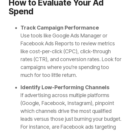
How to Evaluate Your Ad
Spend
Track Campaign Performance
Use tools like Google Ads Manager or
Facebook Ads Reports to review metrics
like cost-per-click (CPC), click-through
rates (CTR), and conversion rates. Look for
campaigns where you’re spending too
much for too little return.
Identify Low-Performing Channels
If advertising across multiple platforms
(Google, Facebook, Instagram), pinpoint
which channels drive the most qualified
leads versus those just burning your budget.
For instance, are Facebook ads targeting