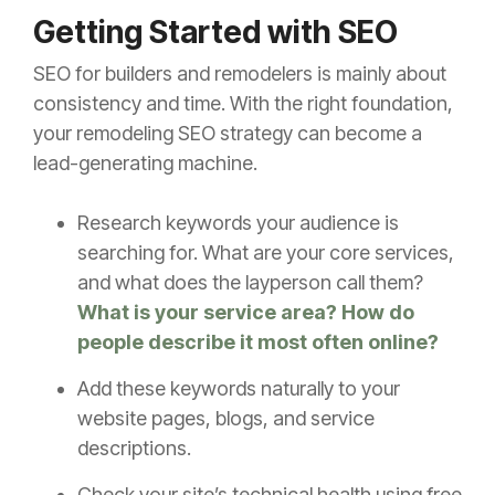
Getting Started with SEO
SEO for builders and remodelers is mainly about
consistency and time. With the right foundation,
your remodeling SEO strategy can become a
lead-generating machine.
Research keywords your audience is
searching for. What are your core services,
and what does the layperson call them?
What is your service area? How do
people describe it most often online?
Add these keywords naturally to your
website pages, blogs, and service
descriptions.
Check your site’s technical health using free