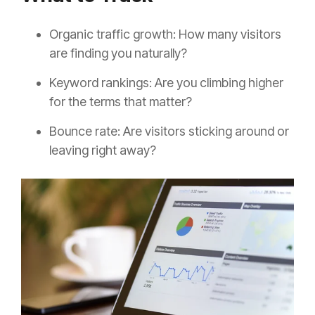
Organic traffic growth: How many visitors
are finding you naturally?
Keyword rankings: Are you climbing higher
for the terms that matter?
Bounce rate: Are visitors sticking around or
leaving right away?