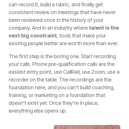
can record it, build a rubric, and finally get
consistent review on meetings that have never
been reviewed once in the history of your
company. And in an industry where
talent is the
next big constraint
, tools that make your
existing people better are worth more than ever.
The first step is the boring one. Start recording
your calls. Phone pre-qualification calls are the
easiest entry point, use CallRail, use Zoom, use a
recorder on the table. The recordings are the
foundation here, and you can't build coaching,
training, or marketing on a foundation that
doesn't exist yet. Once they're in place,
everything else opens up.