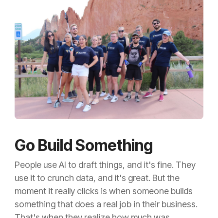
Go Build Something
People use AI to draft things, and it's fine. They
use it to crunch data, and it's great. But the
moment it really clicks is when someone builds
something that does a real job in their business.
That's when they realize how much was