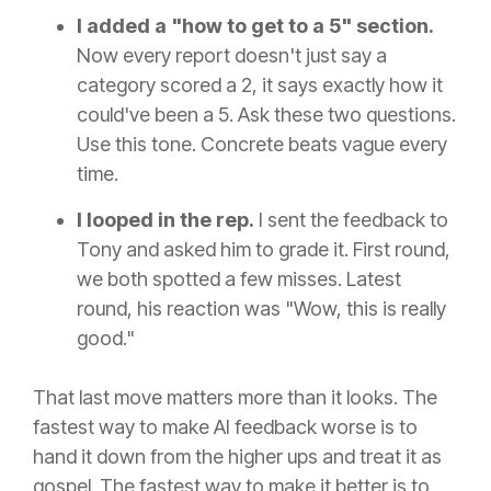
I added a "how to get to a 5" section.
Now every report doesn't just say a
category scored a 2, it says exactly how it
could've been a 5. Ask these two questions.
Use this tone. Concrete beats vague every
time.
I looped in the rep.
I sent the feedback to
Tony and asked him to grade it. First round,
we both spotted a few misses. Latest
round, his reaction was "Wow, this is really
good."
That last move matters more than it looks. The
fastest way to make AI feedback worse is to
hand it down from the higher ups and treat it as
gospel. The fastest way to make it better is to