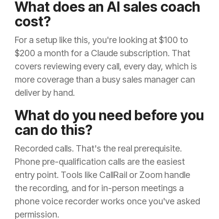
What does an AI sales coach
cost?
For a setup like this, you're looking at $100 to
$200 a month for a Claude subscription. That
covers reviewing every call, every day, which is
more coverage than a busy sales manager can
deliver by hand.
What do you need before you
can do this?
Recorded calls. That's the real prerequisite.
Phone pre-qualification calls are the easiest
entry point. Tools like CallRail or Zoom handle
the recording, and for in-person meetings a
phone voice recorder works once you've asked
permission.