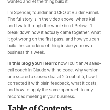
wanted and let the thing build it.
I'm Spencer, founder and CEO at Builder Funnel.
The full story is in the video above, where Kai
and I walk through the whole build. Below, I'll
break down how it actually came together, what
it got wrong on the first pass, and how you can
build the same kind of thing inside your own
business this week.
In this blog you'll learn:
how I built an AI sales-
call coach in Claude with no code, why version
one scored a closed deal at 2.5 out of 5, how I
corrected it with plain feedback, what it costs,
and how to apply the same approach to any
recorded meeting in your business.
Table of Contents