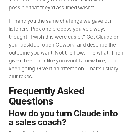
possible that they'd assumed wasn't.
I'll hand you the same challenge we gave our
listeners. Pick one process you've always
thought "I wish this were easier." Get Claude on
your desktop, open Cowork, and describe the
outcome you want. Not the how. The what. Then
give it feedback like you would a new hire, and
keep going. Give it an afternoon. That's usually
all it takes.
Frequently Asked
Questions
How do you turn Claude into
a sales coach?