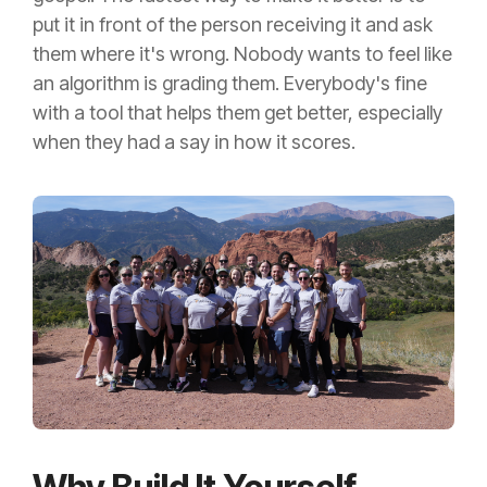
put it in front of the person receiving it and ask
them where it's wrong. Nobody wants to feel like
an algorithm is grading them. Everybody's fine
with a tool that helps them get better, especially
when they had a say in how it scores.