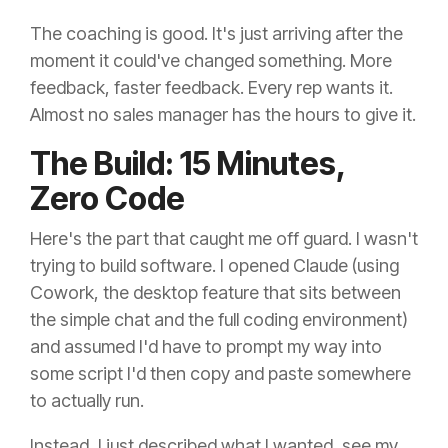
The coaching is good. It's just arriving after the
moment it could've changed something. More
feedback, faster feedback. Every rep wants it.
Almost no sales manager has the hours to give it.
The Build: 15 Minutes,
Zero Code
Here's the part that caught me off guard. I wasn't
trying to build software. I opened Claude (using
Cowork, the desktop feature that sits between
the simple chat and the full coding environment)
and assumed I'd have to prompt my way into
some script I'd then copy and paste somewhere
to actually run.
Instead, I just described what I wanted, see my