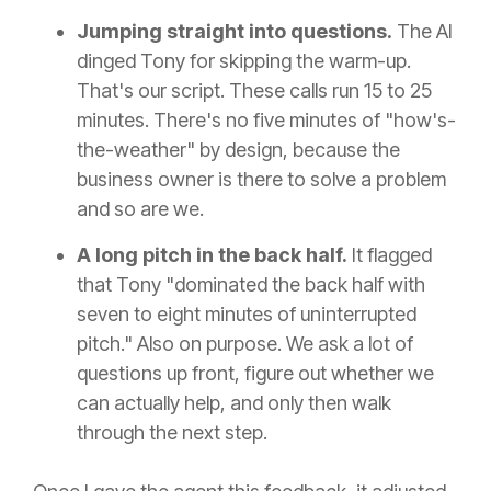
Jumping straight into questions.
The AI
dinged Tony for skipping the warm-up.
That's our script. These calls run 15 to 25
minutes. There's no five minutes of "how's-
the-weather" by design, because the
business owner is there to solve a problem
and so are we.
A long pitch in the back half.
It flagged
that Tony "dominated the back half with
seven to eight minutes of uninterrupted
pitch." Also on purpose. We ask a lot of
questions up front, figure out whether we
can actually help, and only then walk
through the next step.