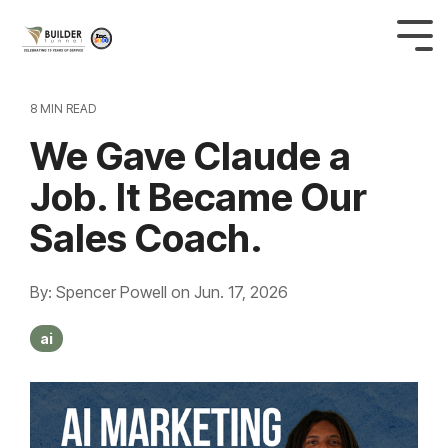
8 MIN READ
We Gave Claude a
Job. It Became Our
Sales Coach.
By: Spencer Powell
on
Jun. 17, 2026
ai