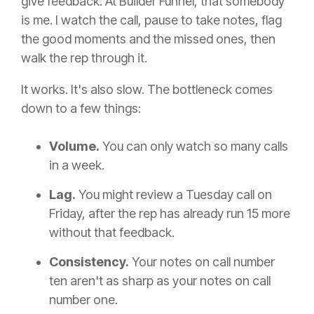
give feedback. At Builder Funnel, that somebody
is me. I watch the call, pause to take notes, flag
the good moments and the missed ones, then
walk the rep through it.
It works. It's also slow. The bottleneck comes
down to a few things:
Volume.
You can only watch so many calls
in a week.
Lag.
You might review a Tuesday call on
Friday, after the rep has already run 15 more
without that feedback.
Consistency.
Your notes on call number
ten aren't as sharp as your notes on call
number one.