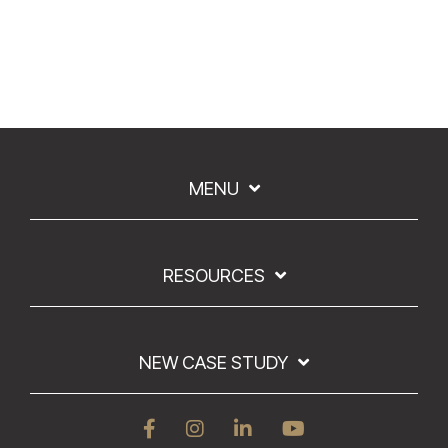
MENU
RESOURCES
NEW CASE STUDY