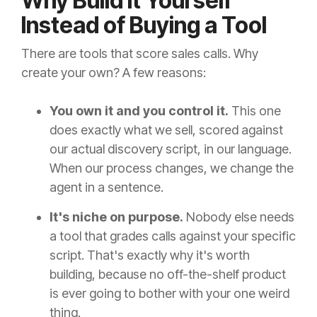
Why Build It Yourself
Instead of Buying a Tool
There are tools that score sales calls. Why
create your own? A few reasons:
You own it and you control it.
This one
does exactly what we sell, scored against
our actual discovery script, in our language.
When our process changes, we change the
agent in a sentence.
It's niche on purpose.
Nobody else needs
a tool that grades calls against your specific
script. That's exactly why it's worth
building, because no off-the-shelf product
is ever going to bother with your one weird
thing.