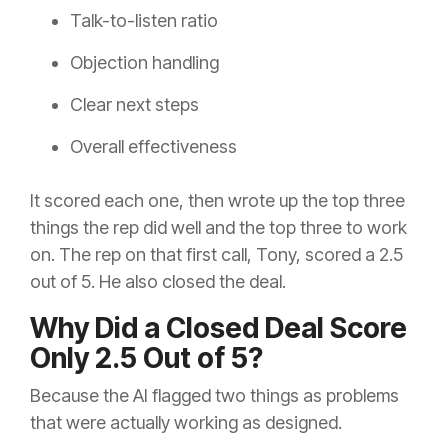
Talk-to-listen ratio
Objection handling
Clear next steps
Overall effectiveness
It scored each one, then wrote up the top three
things the rep did well and the top three to work
on. The rep on that first call, Tony, scored a 2.5
out of 5. He also closed the deal.
Why Did a Closed Deal Score
Only 2.5 Out of 5?
Because the AI flagged two things as problems
that were actually working as designed.