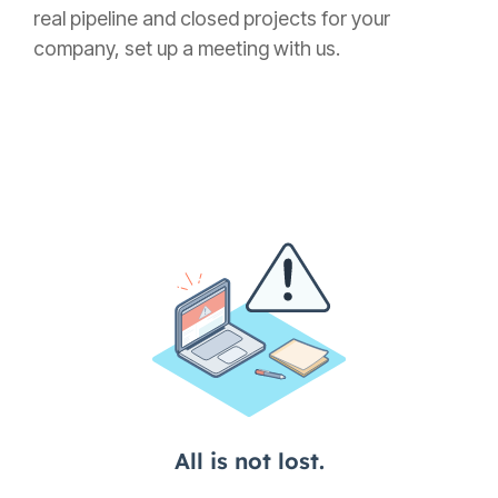
real pipeline and closed projects for your
company, set up a meeting with us.