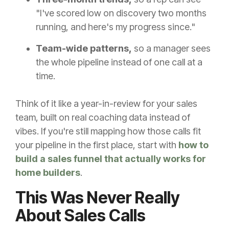
"I've scored low on discovery two months
running, and here's my progress since."
Team-wide patterns,
so a manager sees
the whole pipeline instead of one call at a
time.
Think of it like a year-in-review for your sales
team, built on real coaching data instead of
vibes. If you're still mapping how those calls fit
your pipeline in the first place, start with
how to
build a sales funnel that actually works for
home builders
.
This Was Never Really
About Sales Calls