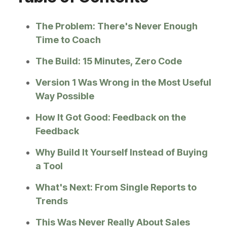
The Problem: There's Never Enough
Time to Coach
The Build: 15 Minutes, Zero Code
Version 1 Was Wrong in the Most Useful
Way Possible
How It Got Good: Feedback on the
Feedback
Why Build It Yourself Instead of Buying
a Tool
What's Next: From Single Reports to
Trends
This Was Never Really About Sales