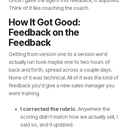
Once I gave the agent this feedback, it adjusted.
Think of it like coaching the coach.
How It Got Good:
Feedback on the
Feedback
Getting from version one to a version we'd
actually run took maybe one to two hours of
back and forth, spread across a couple days.
None of it was technical. All of it was the kind of
feedback you'd give a new sales manager you
were training.
I corrected the rubric.
Anywhere the
scoring didn't match how we actually sell, I
said so, and it updated.