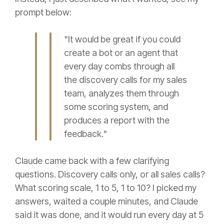
prompt below:
"It would be great if you could
create a bot or an agent that
every day combs through all
the discovery calls for my sales
team, analyzes them through
some scoring system, and
produces a report with the
feedback."
Claude came back with a few clarifying
questions. Discovery calls only, or all sales calls?
What scoring scale, 1 to 5, 1 to 10? I picked my
answers, waited a couple minutes, and Claude
said it was done, and it would run every day at 5