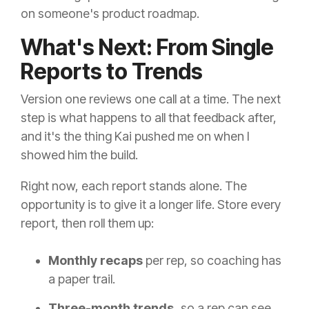
on someone's product roadmap.
What's Next: From Single
Reports to Trends
Version one reviews one call at a time. The next
step is what happens to all that feedback after,
and it's the thing Kai pushed me on when I
showed him the build.
Right now, each report stands alone. The
opportunity is to give it a longer life. Store every
report, then roll them up:
Monthly recaps
per rep, so coaching has
a paper trail.
Three-month trends,
so a rep can see