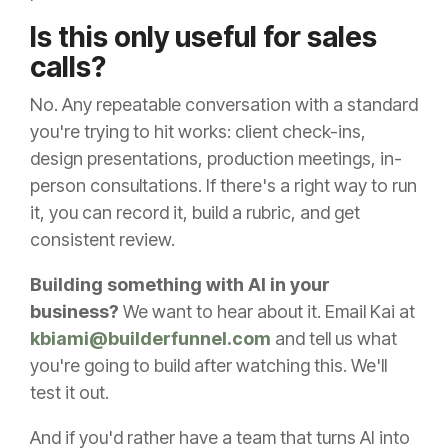
Is this only useful for sales
calls?
No. Any repeatable conversation with a standard
you're trying to hit works: client check-ins,
design presentations, production meetings, in-
person consultations. If there's a right way to run
it, you can record it, build a rubric, and get
consistent review.
Building something with AI in your
business?
We want to hear about it. Email Kai at
kbiami@builderfunnel.com
and tell us what
you're going to build after watching this. We'll
test it out.
And if you'd rather have a team that turns AI into