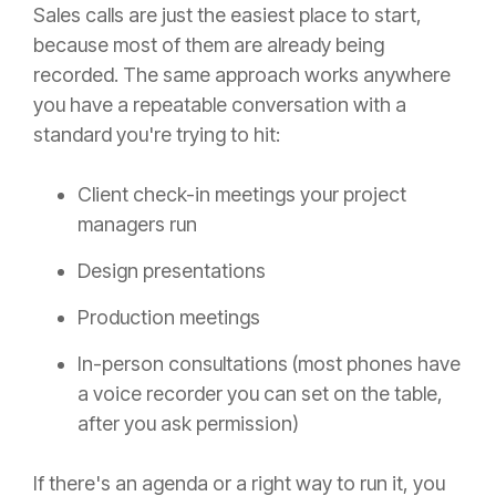
Sales calls are just the easiest place to start,
because most of them are already being
recorded. The same approach works anywhere
you have a repeatable conversation with a
standard you're trying to hit:
Client check-in meetings your project
managers run
Design presentations
Production meetings
In-person consultations (most phones have
a voice recorder you can set on the table,
after you ask permission)
If there's an agenda or a right way to run it, you