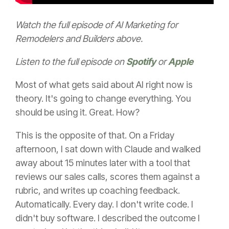
Watch the full episode of AI Marketing for
Remodelers and Builders above.
Listen to the full episode on
Spotify
or
Apple
Most of what gets said about AI right now is
theory. It's going to change everything. You
should be using it. Great. How?
This is the opposite of that. On a Friday
afternoon, I sat down with Claude and walked
away about 15 minutes later with a tool that
reviews our sales calls, scores them against a
rubric, and writes up coaching feedback.
Automatically. Every day. I don't write code. I
didn't buy software. I described the outcome I