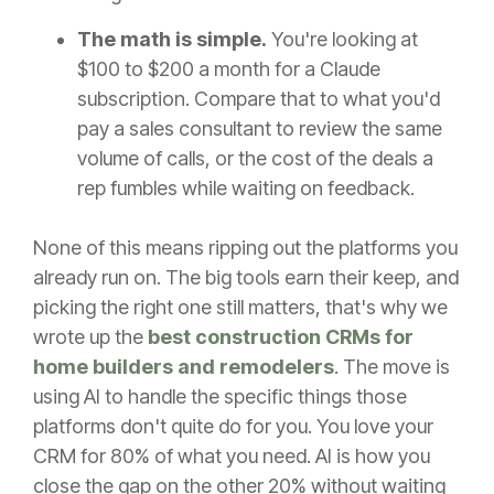
The math is simple.
You're looking at
$100 to $200 a month for a Claude
subscription. Compare that to what you'd
pay a sales consultant to review the same
volume of calls, or the cost of the deals a
rep fumbles while waiting on feedback.
None of this means ripping out the platforms you
already run on. The big tools earn their keep, and
picking the right one still matters, that's why we
wrote up the
best construction CRMs for
home builders and remodelers
. The move is
using AI to handle the specific things those
platforms don't quite do for you. You love your
CRM for 80% of what you need. AI is how you
close the gap on the other 20% without waiting