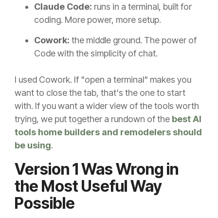
Claude Code:
runs in a terminal, built for
coding. More power, more setup.
Cowork:
the middle ground. The power of
Code with the simplicity of chat.
I used Cowork. If "open a terminal" makes you
want to close the tab, that's the one to start
with. If you want a wider view of the tools worth
trying, we put together a rundown of the
best AI
tools home builders and remodelers should
be using
.
Version 1 Was Wrong in
the Most Useful Way
Possible