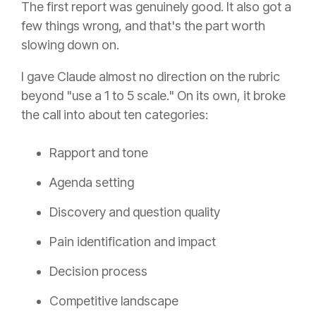
The first report was genuinely good. It also got a
few things wrong, and that's the part worth
slowing down on.
I gave Claude almost no direction on the rubric
beyond "use a 1 to 5 scale." On its own, it broke
the call into about ten categories:
Rapport and tone
Agenda setting
Discovery and question quality
Pain identification and impact
Decision process
Competitive landscape