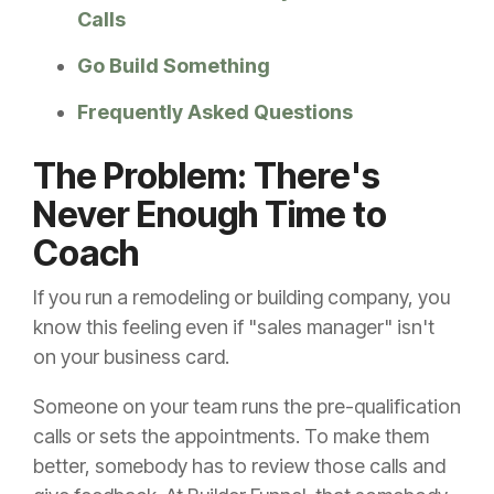
Calls
Go Build Something
Frequently Asked Questions
The Problem: There's
Never Enough Time to
Coach
If you run a remodeling or building company, you
know this feeling even if "sales manager" isn't
on your business card.
Someone on your team runs the pre-qualification
calls or sets the appointments. To make them
better, somebody has to review those calls and