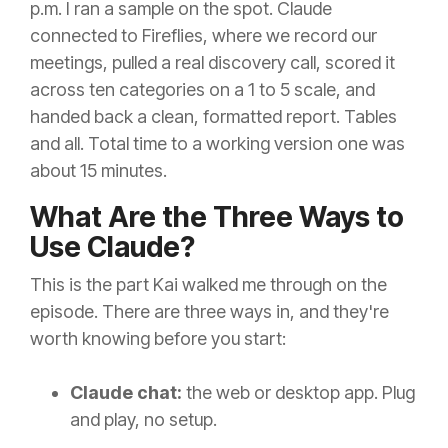
p.m. I ran a sample on the spot. Claude
connected to Fireflies, where we record our
meetings, pulled a real discovery call, scored it
across ten categories on a 1 to 5 scale, and
handed back a clean, formatted report. Tables
and all. Total time to a working version one was
about 15 minutes.
What Are the Three Ways to
Use Claude?
This is the part Kai walked me through on the
episode. There are three ways in, and they're
worth knowing before you start:
Claude chat:
the web or desktop app. Plug
and play, no setup.