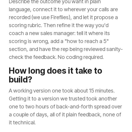
Describe the outcome you want in plain
language, connect it to wherever your calls are
recorded (we use Fireflies), and let it propose a
scoring rubric. Then refine it the way you'd
coach a new sales manager: tell it where its
scoring is wrong, add a "how to reach a 5"
section, and have the rep being reviewed sanity-
check the feedback. No coding required.
How long does it take to
build?
A working version one took about 15 minutes.
Getting it to a version we trusted took another
one to two hours of back-and-forth spread over
a couple of days, all of it plain feedback, none of
it technical.