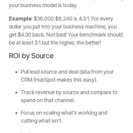
your business model is today.
Example
: $36,000:$8,240 is 4.3:1. For every
dollar you put into your business machine, you
get $4.30 back. Not bad! Your benchmark should
be at least 3:1 but the higher, the better!
ROI by Source
Pull lead source and deal data from your
CRM (HubSpot makes this easy).
Track revenue by source and compare to
spend on that channel.
Focus on scaling what’s working and
cutting what isn’t.