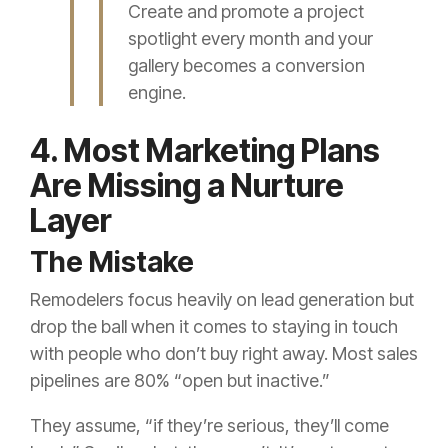
Create and promote a project
spotlight every month and your
gallery becomes a conversion
engine.
4. Most Marketing Plans
Are Missing a Nurture
Layer
The Mistake
Remodelers focus heavily on lead generation but
drop the ball when it comes to staying in touch
with people who don’t buy right away. Most sales
pipelines are 80% “open but inactive.”
They assume, “if they’re serious, they’ll come