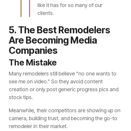
like it has for so many of our
clients.
5. The Best Remodelers
Are Becoming Media
Companies
The Mistake
Many remodelers still believe “no one wants to
see me on video.” So they avoid content
creation or only post generic progress pics and
stock tips.
Meanwhile, their competitors are showing up on
camera, building trust, and becoming the go-to
remodeler in their market.