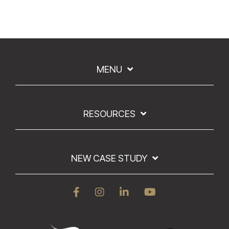
MENU
RESOURCES
NEW CASE STUDY