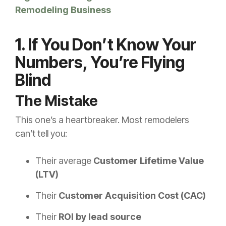
Remodeling Business
1. If You Don’t Know Your
Numbers, You’re Flying
Blind
The Mistake
This one’s a heartbreaker. Most remodelers
can’t tell you:
Their average
Customer Lifetime Value
(LTV)
Their
Customer Acquisition Cost (CAC)
Their
ROI by lead source