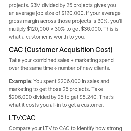
projects. $3M divided by 25 projects gives you
an average job size of $120,000. If your average
gross margin across those projects is 30%, you’ll
multiply $120,000 x 30% to get $36,000. This is
what a customer is worth to you.
CAC (Customer Acquisition Cost)
Take your combined sales + marketing spend
over the same time ÷ number of new clients.
Example
: You spent $206,000 in sales and
marketing to get those 25 projects. Take
$206,000 divided by 25 to get $8,240. That’s
what it costs you all-in to get a customer.
LTV:CAC
Compare your LTV to CAC to identify how strong