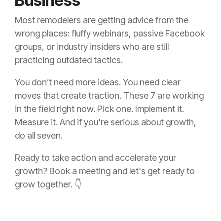
Business
Most remodelers are getting advice from the
wrong places: fluffy webinars, passive Facebook
groups, or industry insiders who are still
practicing outdated tactics.
You don’t need more ideas. You need clear
moves that create traction. These 7 are working
in the field right now. Pick one. Implement it.
Measure it. And if you're serious about growth,
do all seven.
Ready to take action and accelerate your
growth? Book a meeting and let's get ready to
grow together. 👇