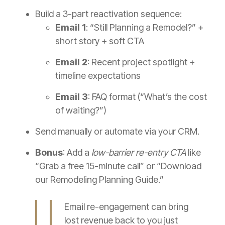
Build a 3-part reactivation sequence:
Email 1
: “Still Planning a Remodel?” +
short story + soft CTA
Email 2
: Recent project spotlight +
timeline expectations
Email 3
: FAQ format (“What’s the cost
of waiting?”)
Send manually or automate via your CRM.
Bonus
: Add a
low-barrier re-entry CTA
like
“Grab a free 15-minute call” or “Download
our Remodeling Planning Guide.”
Email re-engagement can bring
lost revenue back to you just