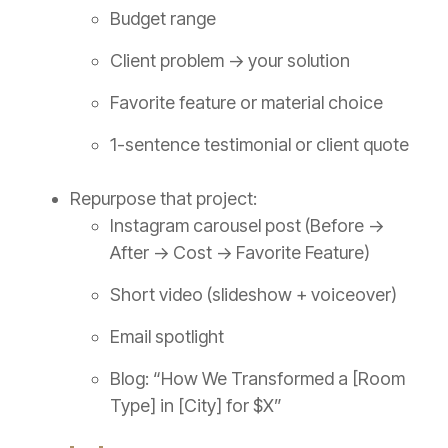
Budget range
Client problem → your solution
Favorite feature or material choice
1-sentence testimonial or client quote
Repurpose that project:
Instagram carousel post (Before →
After → Cost → Favorite Feature)
Short video (slideshow + voiceover)
Email spotlight
Blog: “How We Transformed a [Room
Type] in [City] for $X”