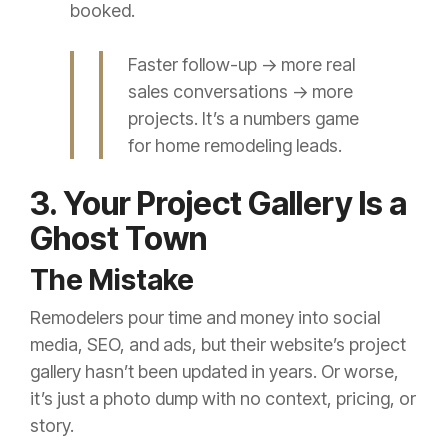
booked.
Faster follow-up → more real
sales conversations → more
projects. It’s a numbers game
for home remodeling leads.
3. Your Project Gallery Is a
Ghost Town
The Mistake
Remodelers pour time and money into social
media, SEO, and ads, but their website’s project
gallery hasn’t been updated in years. Or worse,
it’s just a photo dump with no context, pricing, or
story.