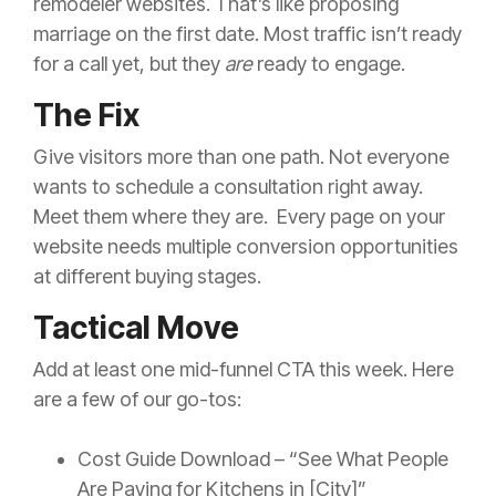
remodeler websites. That’s like proposing
marriage on the first date. Most traffic isn’t ready
for a call yet, but they
are
ready to engage.
The Fix
Give visitors more than one path. Not everyone
wants to schedule a consultation right away.
Meet them where they are. Every page on your
website needs multiple conversion opportunities
at different buying stages.
Tactical Move
Add at least one mid-funnel CTA this week. Here
are a few of our go-tos:
Cost Guide Download – “See What People
Are Paying for Kitchens in [City]”