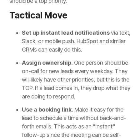
should be a top priority.
Tactical Move
Set up instant lead notifications
via text,
Slack, or mobile push. HubSpot and similar
CRMs can easily do this.
Assign ownership.
One person should be
on-call for new leads every weekday. They
will likely have other priorities, but this is the
TOP. If a lead comes in, they drop what they
are doing to respond.
Use a booking link.
Make it easy for the
lead to schedule a time without back-and-
forth emails. This acts as an “instant”
follow-up since the meeting can be self-