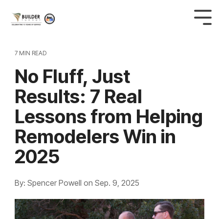
7 MIN READ
No Fluff, Just
Results: 7 Real
Lessons from Helping
Remodelers Win in
2025
By: Spencer Powell
on
Sep. 9, 2025