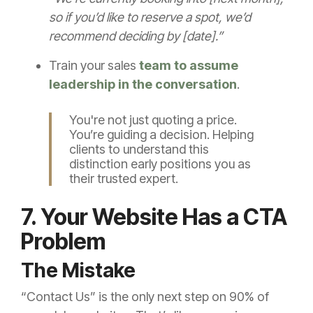
so if you’d like to reserve a spot, we’d
recommend deciding by [date].”
Train your sales
team to assume
leadership in the conversation
.
You're not just quoting a price.
You’re guiding a decision. Helping
clients to understand this
distinction early positions you as
their trusted expert.
7. Your Website Has a CTA
Problem
The Mistake
“Contact Us” is the only next step on 90% of