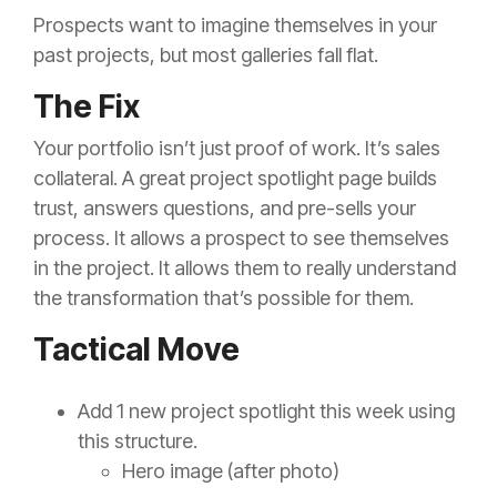
Prospects want to imagine themselves in your
past projects, but most galleries fall flat.
The Fix
Your portfolio isn’t just proof of work. It’s sales
collateral. A great project spotlight page builds
trust, answers questions, and pre-sells your
process. It allows a prospect to see themselves
in the project. It allows them to really understand
the transformation that’s possible for them.
Tactical Move
Add 1 new project spotlight this week using
this structure.
Hero image (after photo)