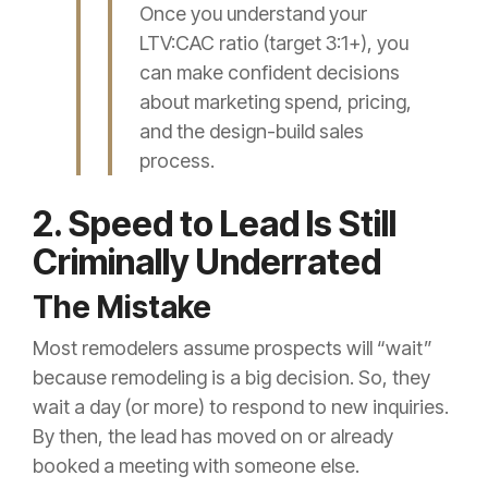
Once you understand your
LTV:CAC ratio (target 3:1+), you
can make confident decisions
about marketing spend, pricing,
and the design-build sales
process.
2. Speed to Lead Is Still
Criminally Underrated
The Mistake
Most remodelers assume prospects will “wait”
because remodeling is a big decision. So, they
wait a day (or more) to respond to new inquiries.
By then, the lead has moved on or already
booked a meeting with someone else.