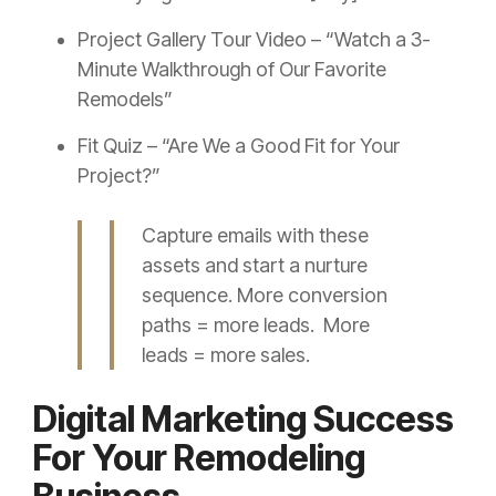
Project Gallery Tour Video – “Watch a 3-
Minute Walkthrough of Our Favorite
Remodels”
Fit Quiz – “Are We a Good Fit for Your
Project?”
Capture emails with these
assets and start a nurture
sequence. More conversion
paths = more leads. More
leads = more sales.
Digital Marketing Success
For Your Remodeling