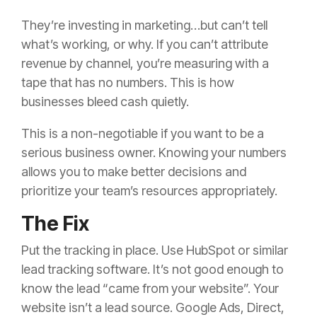
They’re investing in marketing…but can’t tell
what’s working, or why. If you can’t attribute
revenue by channel, you’re measuring with a
tape that has no numbers. This is how
businesses bleed cash quietly.
This is a non-negotiable if you want to be a
serious business owner. Knowing your numbers
allows you to make better decisions and
prioritize your team’s resources appropriately.
The Fix
Put the tracking in place. Use HubSpot or similar
lead tracking software. It’s not good enough to
know the lead “came from your website”. Your
website isn’t a lead source. Google Ads, Direct,