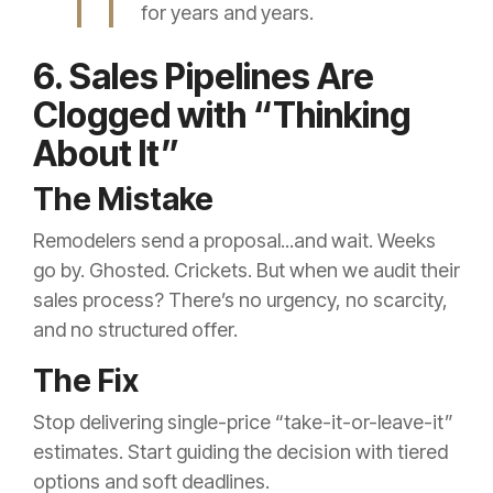
for years and years.
6. Sales Pipelines Are
Clogged with “Thinking
About It”
The Mistake
Remodelers send a proposal...and wait. Weeks
go by. Ghosted. Crickets. But when we audit their
sales process? There’s no urgency, no scarcity,
and no structured offer.
The Fix
Stop delivering single-price “take-it-or-leave-it”
estimates. Start guiding the decision with tiered
options and soft deadlines.