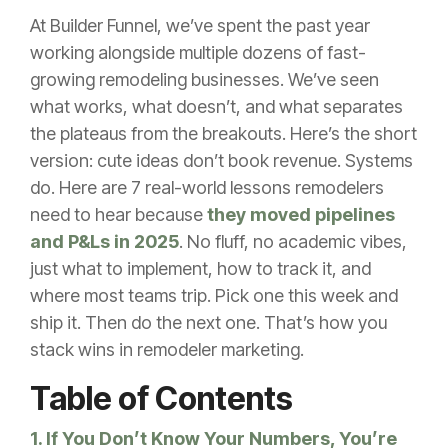
At Builder Funnel, we’ve spent the past year
working alongside multiple dozens of fast-
growing remodeling businesses. We’ve seen
what works, what doesn’t, and what separates
the plateaus from the breakouts. Here’s the short
version: cute ideas don’t book revenue. Systems
do. Here are 7 real-world lessons remodelers
need to hear because
they moved pipelines
and P&Ls in 2025
. No fluff, no academic vibes,
just what to implement, how to track it, and
where most teams trip. Pick one this week and
ship it. Then do the next one. That’s how you
stack wins in remodeler marketing.
Table of Contents
1. If You Don’t Know Your Numbers, You’re