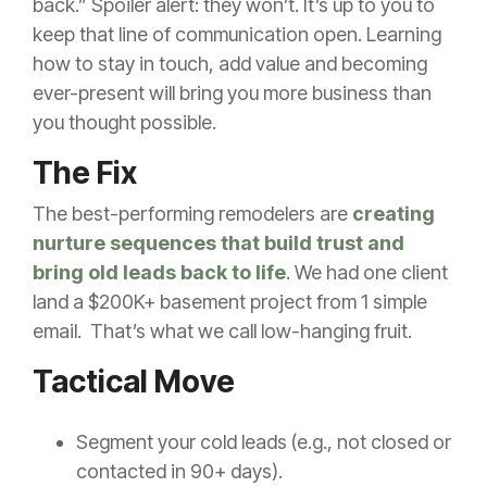
back.” Spoiler alert: they won’t. It’s up to you to
keep that line of communication open. Learning
how to stay in touch, add value and becoming
ever-present will bring you more business than
you thought possible.
The Fix
The best-performing remodelers are
creating
nurture sequences that build trust and
bring old leads back to life
. We had one client
land a $200K+ basement project from 1 simple
email. That’s what we call low-hanging fruit.
Tactical Move
Segment your cold leads (e.g., not closed or
contacted in 90+ days).