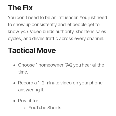
The Fix
You don’t need to be an influencer. You just need
to show up consistently and let people get to
know
you
. Video builds authority, shortens sales
cycles, and drives traffic across every channel.
Tactical Move
Choose 1 homeowner FAQ you hear all the
time.
Record a 1–2 minute video on your phone
answering it.
Post it to:
YouTube Shorts