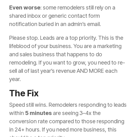
Even worse
: some remodelers still rely on a
shared inbox or generic contact form
notification buried in an admin’s email.
Please stop. Leads are a top priority. This is the
lifeblood of your business. You are a marketing
and sales business that happens to do
remodeling. If you want to grow, you need to re-
sell all of last year’s revenue AND MORE each
year.
The Fix
Speed still wins. Remodelers responding to leads
within
5 minutes
are seeing 3–4x the
conversion rate compared to those responding
in 24+ hours. If you need more business, this