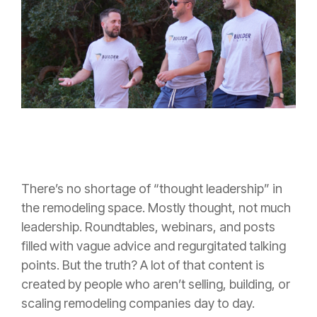
There’s no shortage of “thought leadership” in
the remodeling space. Mostly thought, not much
leadership. Roundtables, webinars, and posts
filled with vague advice and regurgitated talking
points. But the truth? A lot of that content is
created by people who aren’t selling, building, or
scaling remodeling companies day to day.