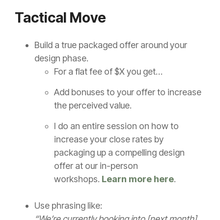
Tactical Move
Build a true packaged offer around your
design phase.
For a flat fee of $X you get…
Add bonuses to your offer to increase
the perceived value.
I do an entire session on how to
increase your close rates by
packaging up a compelling design
offer at our in-person
workshops.
Learn more here
.
Use phrasing like:
“We’re currently booking into [next month],