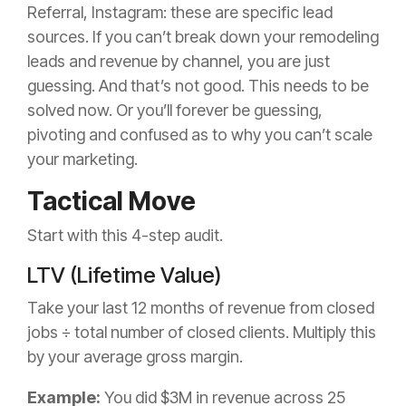
Referral, Instagram: these are specific lead
sources. If you can’t break down your remodeling
leads and revenue by channel, you are just
guessing. And that’s not good. This needs to be
solved now. Or you’ll forever be guessing,
pivoting and confused as to why you can’t scale
your marketing.
Tactical Move
Start with this 4-step audit.
LTV (Lifetime Value)
Take your last 12 months of revenue from closed
jobs ÷ total number of closed clients. Multiply this
by your average gross margin.
Example:
You did $3M in revenue across 25