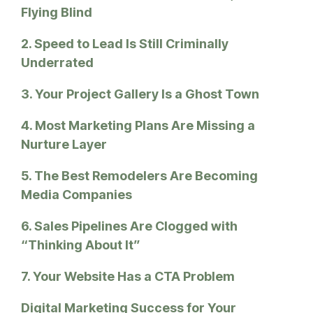
Flying Blind
2. Speed to Lead Is Still Criminally
Underrated
3. Your Project Gallery Is a Ghost Town
4. Most Marketing Plans Are Missing a
Nurture Layer
5. The Best Remodelers Are Becoming
Media Companies
6. Sales Pipelines Are Clogged with
“Thinking About It”
7. Your Website Has a CTA Problem
Digital Marketing Success for Your