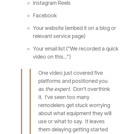
Instagram Reels
Facebook
Your website (embed it on a blog or
relevant service page)
Your email list (“We recorded a quick
video on this...”)
One video just covered five
platforms and positioned you
as
the expert
. Don’t overthink
it. I’ve seen too many
remodelers get stuck worrying
about what equipment they will
use or what to say. It leaves
them delaying getting started