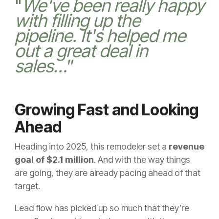
"
We've been really happy
with filling up the
pipeline. It's helped me
out a great deal in
sales…
”
Growing Fast and Looking
Ahead
Heading into 2025, this remodeler set a
revenue
goal of $2.1 million
. And with the way things
are going, they are already pacing ahead of that
target.
Lead flow has picked up so much that they’re