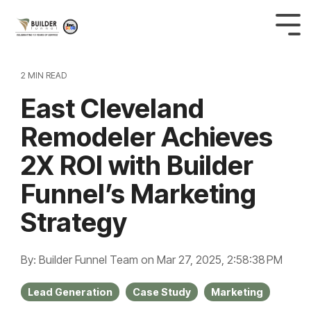
2 MIN READ
East Cleveland
Remodeler Achieves
2X ROI with Builder
Funnel’s Marketing
Strategy
By: Builder Funnel Team
on
Mar 27, 2025, 2:58:38 PM
Lead Generation
Case Study
Marketing