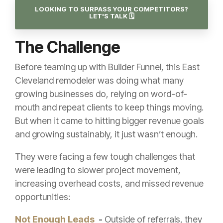
LOOKING TO SURPASS YOUR COMPETITORS?
LET'S TALK 🗓️
The Challenge
Before teaming up with Builder Funnel, this East
Cleveland remodeler was doing what many
growing businesses do, relying on word-of-
mouth and repeat clients to keep things moving.
But when it came to hitting bigger revenue goals
and growing sustainably, it just wasn’t enough.
They were facing a few tough challenges that
were leading to slower project movement,
increasing overhead costs, and missed revenue
opportunities:
Not Enough Leads
-
Outside of referrals, they