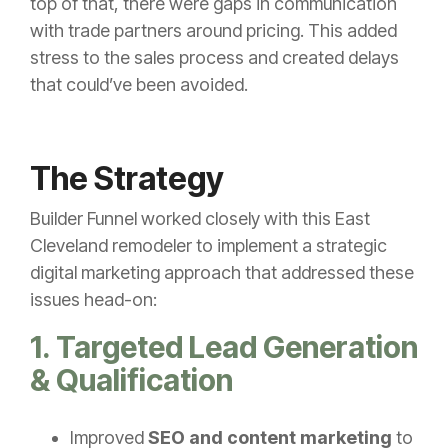
top of that, there were gaps in communication
with trade partners around pricing. This added
stress to the sales process and created delays
that could’ve been avoided.
The Strategy
Builder Funnel worked closely with this East
Cleveland remodeler to implement a strategic
digital marketing approach that addressed these
issues head-on:
1. Targeted Lead Generation
& Qualification
Improved
SEO and content marketing
to