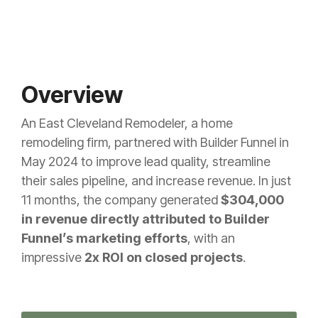
Overview
An East Cleveland Remodeler, a home
remodeling firm, partnered with Builder Funnel in
May 2024 to improve lead quality, streamline
their sales pipeline, and increase revenue. In just
11 months, the company generated
$304,000
in revenue
directly attributed to Builder
Funnel’s marketing efforts
, with an
impressive
2x ROI on closed projects
.