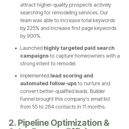
attract higher-quality prospects actively
searching for remodeling services. Our
team was able to increase total keywords
by 225% and increase first page keywords
by 900%.
Launched
highly targeted paid search
campaigns
to capture homeowners with a
strong intent to remodel.
Implemented
lead scoring and
automated follow-ups
to nurture and
convert better-qualified leads. Builder
Funnel brought this company's email list
from 55 to 284 contacts in 11 months.
2. Pipeline Optimization &