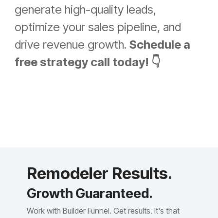
generate high-quality leads,
optimize your sales pipeline, and
drive revenue growth.
Schedule a
free strategy call today! 👇
Remodeler Results.
Growth Guaranteed.
Work with Builder Funnel. Get results. It's that