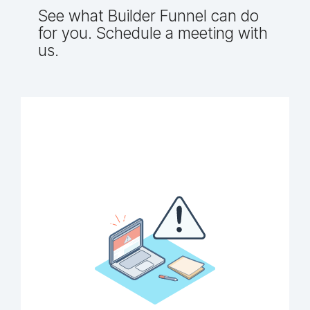
See what Builder Funnel can do
for you. Schedule a meeting with
us.