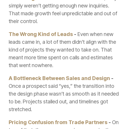
simply weren’t getting enough new inquiries.
That made growth feel unpredictable and out of
their control.
The Wrong Kind of Leads
-
Even when new
leads came in, a lot of them didn’t align with the
kind of projects they wanted to take on. That
meant more time spent on calls and estimates
that went nowhere.
A Bottleneck Between Sales and Design
-
Once a prospect said “yes,” the transition into
the design phase wasn’t as smooth as it needed
to be. Projects stalled out, and timelines got
stretched.
Pricing Confusion from Trade Partners
-
On