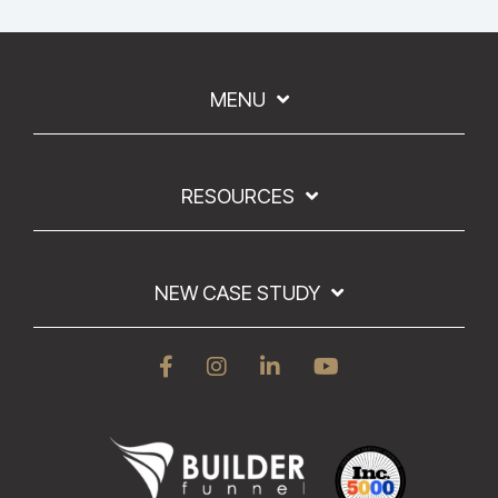
MENU
RESOURCES
NEW CASE STUDY