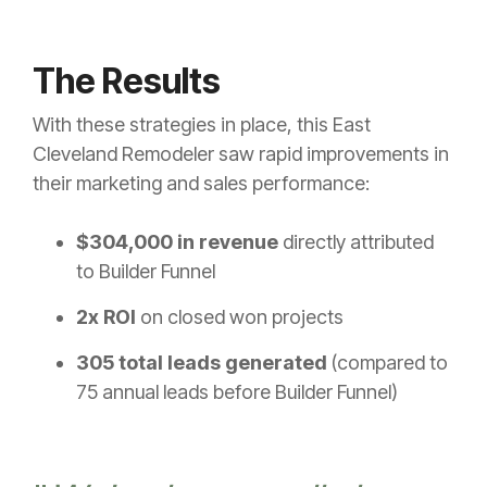
The Results
With these strategies in place, this East
Cleveland Remodeler saw rapid improvements in
their marketing and sales performance:
$304,000 in revenue
directly attributed
to Builder Funnel
2x ROI
on closed won projects
305 total leads generated
(compared to
75 annual leads before Builder Funnel)