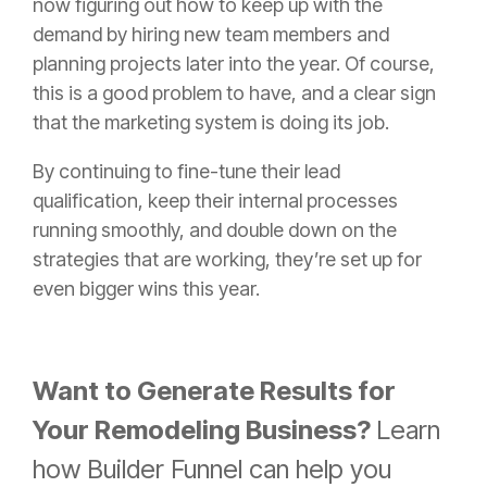
now figuring out how to keep up with the
demand by hiring new team members and
planning projects later into the year. Of course,
this is a good problem to have, and a clear sign
that the marketing system is doing its job.
By continuing to fine-tune their lead
qualification, keep their internal processes
running smoothly, and double down on the
strategies that are working, they’re set up for
even bigger wins this year.
Want to Generate Results for
Your Remodeling Business?
Learn
how Builder Funnel can help you