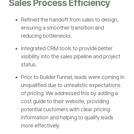
Sales Process Efficiency
Refined the handoff from sales to design,
ensuring a smoother transition and
reducing bottlenecks.
Integrated CRM tools to provide better
visibility into the sales pipeline and project
status.
Prior to Builder Funnel, leads were coming in
unqualified due to unrealistic expectations
of pricing. We addressed this by adding a
cost guide to their website, providing
potential customers with clear pricing
information and helping to qualify leads
more effectively.