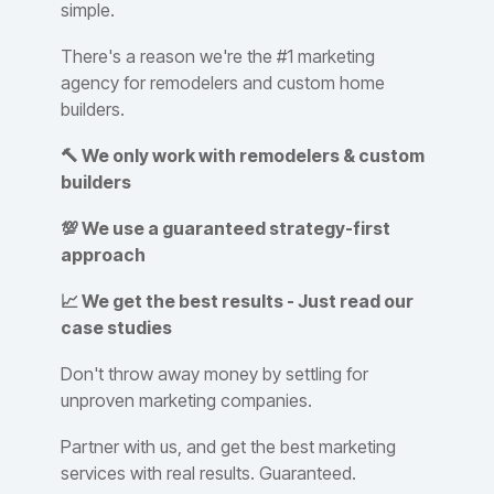
simple.
There's a reason we're the #1 marketing
agency for remodelers and custom home
builders.
🔨 We only work with remodelers & custom
builders
💯 We use a guaranteed strategy-first
approach
📈 We get the best results - Just read our
case studies
Don't throw away money by settling for
unproven marketing companies.
Partner with us, and get the best marketing
services with real results. Guaranteed.