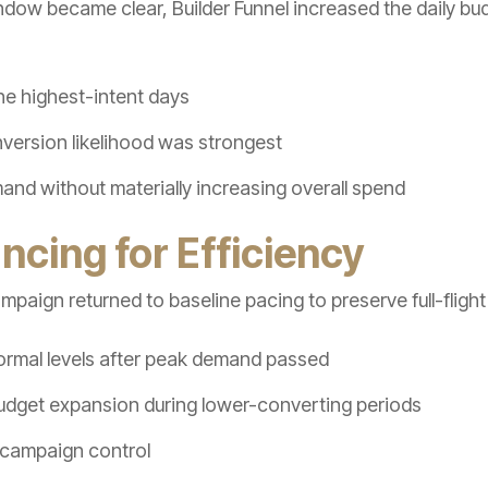
w became clear, Builder Funnel increased the daily bu
he highest-intent days
ersion likelihood was strongest
nd without materially increasing overall spend
ncing for Efficiency
paign returned to baseline pacing to preserve full-flight 
rmal levels after peak demand passed
dget expansion during lower-converting periods
 campaign control