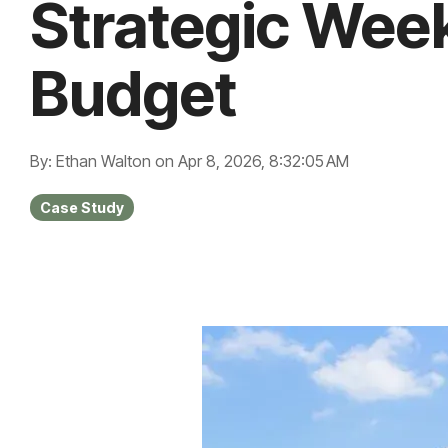
Strategic Wee
Budget
By: Ethan Walton
on
Apr 8, 2026, 8:32:05 AM
Case Study