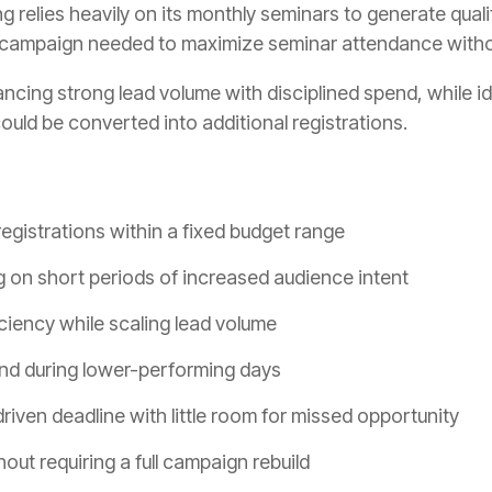
relies heavily on its monthly seminars to generate qualif
 campaign needed to maximize seminar attendance without
ncing strong lead volume with disciplined spend, while i
ld be converted into additional registrations.
egistrations within a fixed budget range
ng on short periods of increased audience intent
ciency while scaling lead volume
nd during lower-performing days
iven deadline with little room for missed opportunity
hout requiring a full campaign rebuild