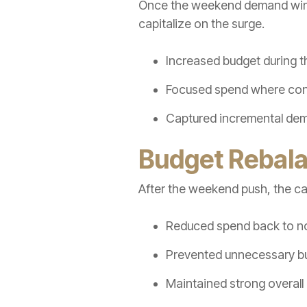
Once the weekend demand windo
capitalize on the surge.
Increased budget during t
Focused spend where conv
Captured incremental dema
Budget Rebala
After the weekend push, the cam
Reduced spend back to no
Prevented unnecessary bu
Maintained strong overall