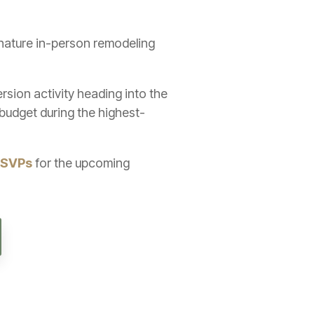
gnature in-person remodeling
sion activity heading into the
budget during the highest-
RSVPs
for the upcoming