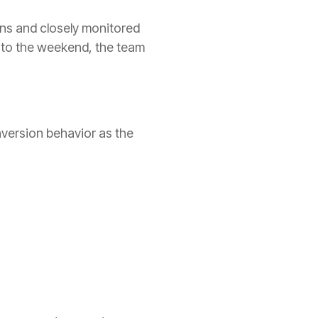
ns and closely monitored
nto the weekend, the team
nversion behavior as the