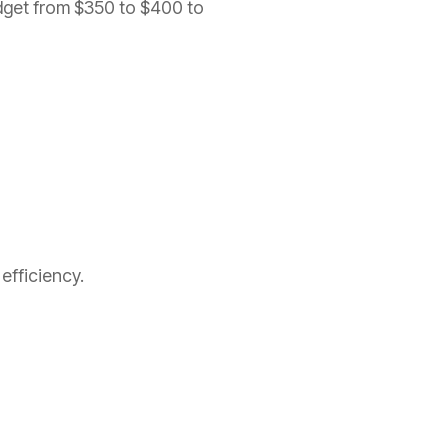
dget from $350 to $400 to
efficiency.