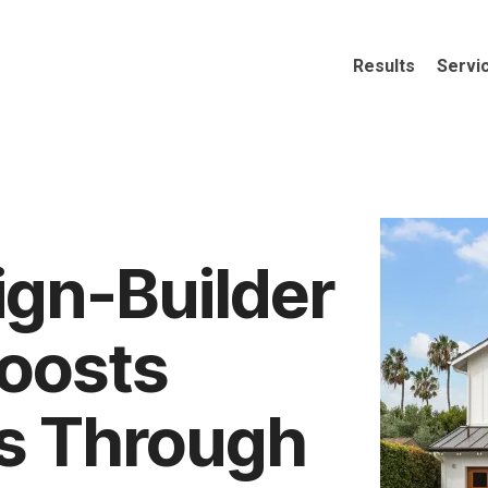
Results
Servi
ign-Builder
oosts
s Through