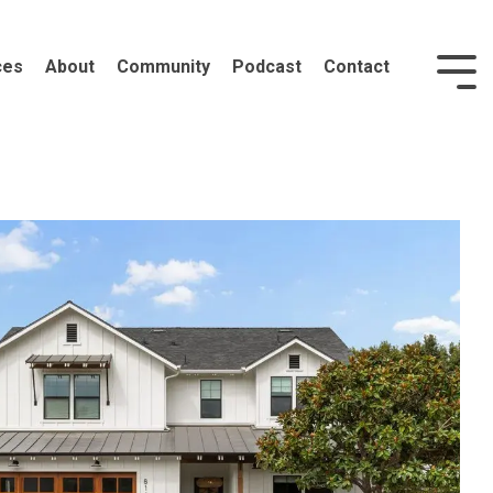
ces
About
Community
Podcast
Contact