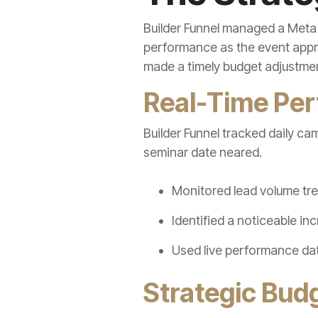
Builder Funnel managed a Meta
performance as the event appr
made a timely budget adjustment
Real-Time Pe
Builder Funnel tracked daily ca
seminar date neared.
Monitored lead volume tre
Identified a noticeable i
Used live performance dat
Strategic Bud