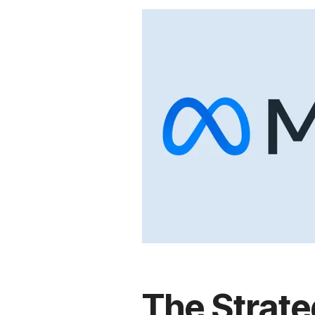
The Strat