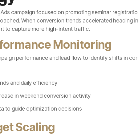
 Ads campaign focused on promoting seminar registratio
oached. When conversion trends accelerated heading i
 to capture more high-intent traffic.
rformance Monitoring
mpaign performance and lead flow to identify shifts in co
nds and daily efficiency
ncrease in weekend conversion activity
a to guide optimization decisions
get Scaling