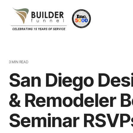
3 MIN READ
San Diego Des
& Remodeler B
Seminar RSVP