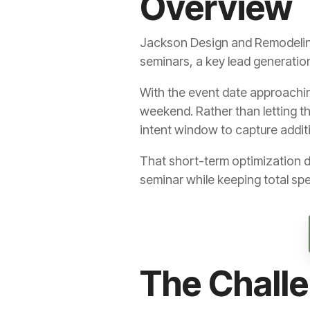
Overview
Jackson Design and Remodeling 
seminars, a key lead generatio
With the event date approachin
weekend. Rather than letting t
intent window to capture addi
That short-term optimization d
seminar while keeping total sp
The Chall