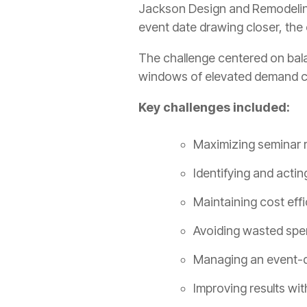
Jackson Design and Remodeling 
event date drawing closer, the
The challenge centered on bala
windows of elevated demand cou
Key challenges included:
Maximizing seminar r
Identifying and acti
Maintaining cost effi
Avoiding wasted spe
Managing an event-dr
Improving results wit