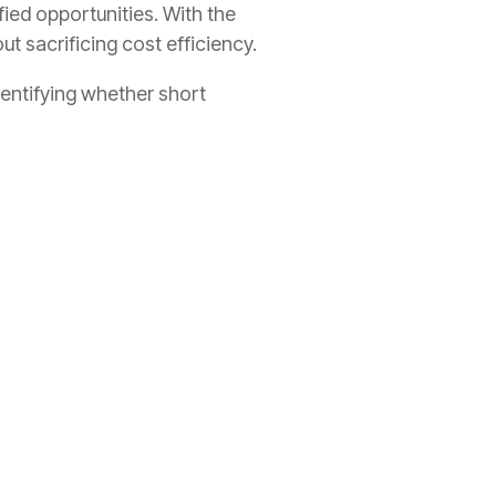
ied opportunities. With the
 sacrificing cost efficiency.
dentifying whether short