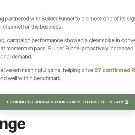
partnered with Builder Funnel to promote one of its si
n channel for the business.
g, campaign performance showed a clear spike in conver
hat momentum pass, Builder Funnel proactively increased 
tional demand.
elivered meaningful gains, helping drive
97 confirmed 
end well within benchmark.
LOOKING TO SURPASS YOUR COMPETITORS? LET'S TALK 🗓️
enge