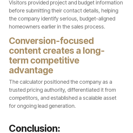
Visitors provided project and budget information
before submitting their contact details, helping
the company identify serious, budget-aligned
homeowners earlier in the sales process.
Conversion-focused
content creates a long-
term competitive
advantage
The calculator positioned the company as a
trusted pricing authority, differentiated it from
competitors, and established a scalable asset
for ongoing lead generation.
Conclusion: