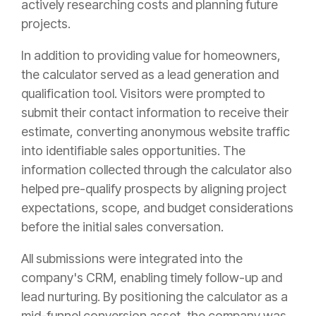
actively researching costs and planning future
projects.
In addition to providing value for homeowners,
the calculator served as a lead generation and
qualification tool. Visitors were prompted to
submit their contact information to receive their
estimate, converting anonymous website traffic
into identifiable sales opportunities. The
information collected through the calculator also
helped pre-qualify prospects by aligning project
expectations, scope, and budget considerations
before the initial sales conversation.
All submissions were integrated into the
company's CRM, enabling timely follow-up and
lead nurturing. By positioning the calculator as a
mid-funnel conversion asset, the company was