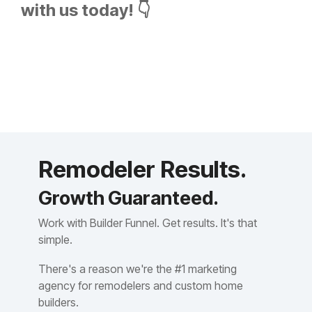
with us today! 👇
Remodeler Results.
Growth Guaranteed.
Work with Builder Funnel. Get results. It's that
simple.
There's a reason we're the #1 marketing
agency for remodelers and custom home
builders.