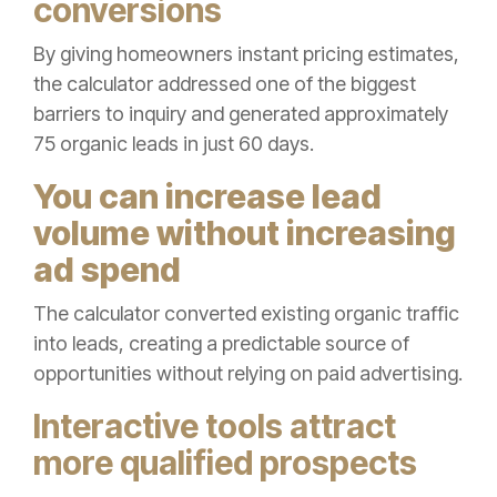
conversions
By giving homeowners instant pricing estimates,
the calculator addressed one of the biggest
barriers to inquiry and generated approximately
75 organic leads in just 60 days.
You can increase lead
volume without increasing
ad spend
The calculator converted existing organic traffic
into leads, creating a predictable source of
opportunities without relying on paid advertising.
Interactive tools attract
more qualified prospects