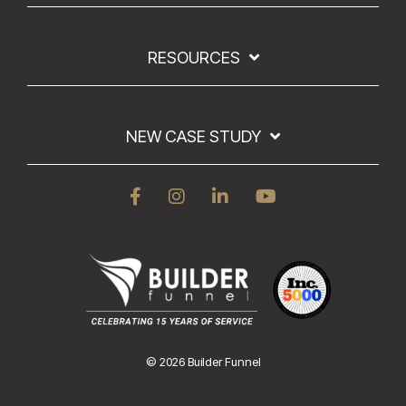
RESOURCES
NEW CASE STUDY
© 2026 Builder Funnel