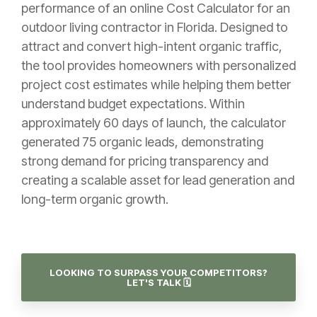
performance of an online Cost Calculator for an
outdoor living contractor in Florida. Designed to
attract and convert high-intent organic traffic,
the tool provides homeowners with personalized
project cost estimates while helping them better
understand budget expectations. Within
approximately 60 days of launch, the calculator
generated 75 organic leads, demonstrating
strong demand for pricing transparency and
creating a scalable asset for lead generation and
long-term organic growth.
LOOKING TO SURPASS YOUR COMPETITORS?
LET'S TALK 🗓️