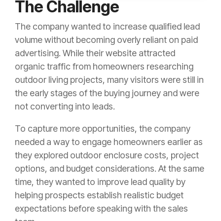
The Challenge
The company wanted to increase qualified lead
volume without becoming overly reliant on paid
advertising. While their website attracted
organic traffic from homeowners researching
outdoor living projects, many visitors were still in
the early stages of the buying journey and were
not converting into leads.
To capture more opportunities, the company
needed a way to engage homeowners earlier as
they explored outdoor enclosure costs, project
options, and budget considerations. At the same
time, they wanted to improve lead quality by
helping prospects establish realistic budget
expectations before speaking with the sales