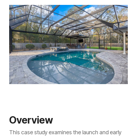
Overview
This case study examines the launch and early