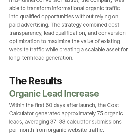
able to transform informational organic traffic
into qualified opportunities without relying on
paid advertising. The strategy combined cost
transparency, lead qualification, and conversion
optimization to maximize the value of existing
website traffic while creating a scalable asset for
long-term lead generation.
The Results
Organic Lead Increase
Within the first 60 days after launch, the Cost
Calculator generated approximately 75 organic
leads, averaging 37–38 calculator submissions
per month from organic website traffic.