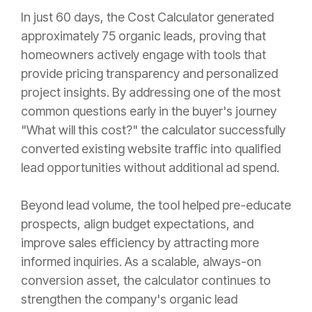
In just 60 days, the Cost Calculator generated
approximately 75 organic leads, proving that
homeowners actively engage with tools that
provide pricing transparency and personalized
project insights. By addressing one of the most
common questions early in the buyer's journey
"What will this cost?" the calculator successfully
converted existing website traffic into qualified
lead opportunities without additional ad spend.
Beyond lead volume, the tool helped pre-educate
prospects, align budget expectations, and
improve sales efficiency by attracting more
informed inquiries. As a scalable, always-on
conversion asset, the calculator continues to
strengthen the company's organic lead