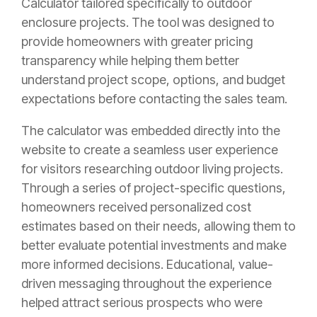
Calculator tailored specifically to outdoor
enclosure projects. The tool was designed to
provide homeowners with greater pricing
transparency while helping them better
understand project scope, options, and budget
expectations before contacting the sales team.
The calculator was embedded directly into the
website to create a seamless user experience
for visitors researching outdoor living projects.
Through a series of project-specific questions,
homeowners received personalized cost
estimates based on their needs, allowing them to
better evaluate potential investments and make
more informed decisions. Educational, value-
driven messaging throughout the experience
helped attract serious prospects who were