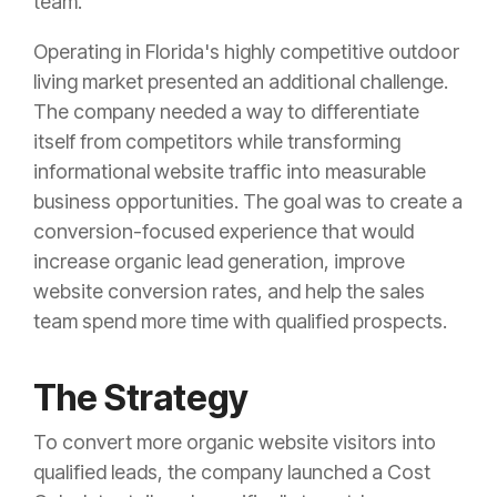
team.
Operating in Florida's highly competitive outdoor
living market presented an additional challenge.
The company needed a way to differentiate
itself from competitors while transforming
informational website traffic into measurable
business opportunities. The goal was to create a
conversion-focused experience that would
increase organic lead generation, improve
website conversion rates, and help the sales
team spend more time with qualified prospects.
The Strategy
To convert more organic website visitors into
qualified leads, the company launched a Cost