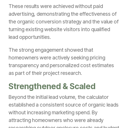
These results were achieved without paid
advertising, demonstrating the effectiveness of
the organic conversion strategy and the value of
turning existing website visitors into qualified
lead opportunities.
The strong engagement showed that
homeowners were actively seeking pricing
transparency and personalized cost estimates
as part of their project research.
Strengthened & Scaled
Beyond the initial lead volume, the calculator
established a consistent source of organic leads
without increasing marketing spend. By
attracting homeowners who were already
researching outdoor enclosure costs and budget