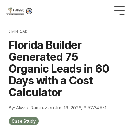
3 MIN READ
Florida Builder
Generated 75
Organic Leads in 60
Days with a Cost
Calculator
By: Alyssa Ramirez
on
Jun 19, 2026, 9:57:34 AM
Case Study