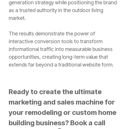
generation strategy while positioning the brand
as a trusted authority in the outdoor living
market.
The results demonstrate the power of
interactive conversion tools to transform
informational traffic into measurable business
opportunities, creating long-term value that
extends far beyond a traditional website form.
Ready to create the ultimate
marketing and sales machine for
your remodeling or custom home
building business? Book a call