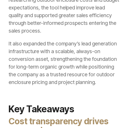
expectations, the tool helped improve lead
quality and supported greater sales efficiency
through better-informed prospects entering the
sales process.
It also expanded the company’s lead generation
infrastructure with a scalable, always-on
conversion asset, strengthening the foundation
for long-term organic growth while positioning
the company as a trusted resource for outdoor
enclosure pricing and project planning.
Key Takeaways
Cost transparency drives