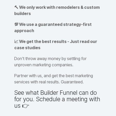
🔨 We only work with remodelers & custom
builders
💯 We use a guaranteed strategy-first
approach
📈 We get the best results - Just read our
case studies
Don't throw away money by settling for
unproven marketing companies.
Partner with us, and get the best marketing
services with real results. Guaranteed.
See what Builder Funnel can do
for you. Schedule a meeting with
us 👉